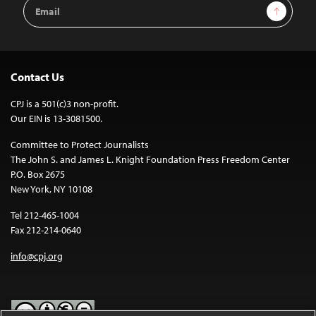
Email
Sign Up
Address
Contact Us
CPJ is a 501(c)3 non-profit.
Our EIN is 13-3081500.
Committee to Protect Journalists
The John S. and James L. Knight Foundation Press Freedom Center
P.O. Box 2675
New York, NY 10108
Tel 212-465-1004
Fax 212-214-0640
info@cpj.org