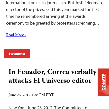
international prizes in journalism. But Josh Friedman,
director of the prizes, said this year marked the first
time he remembered arriving at the awards
ceremony to be greeted by protesters screaming…
Read More ›
Statements
In Ecuador, Correa verbally
DONATE
attacks El Universo editor
June 26, 2012 4:38 PM EDT
New York, June 26, 2012–The Committee to