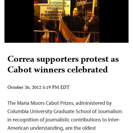
Correa supporters protest as
Cabot winners celebrated
October 26, 2012 5:19 PM EDT
The Maria Moors Cabot Prizes, administered by
Columbia University Graduate School of Journalism
in recognition of journalistic contributions to Inter-
American understanding, are the oldest