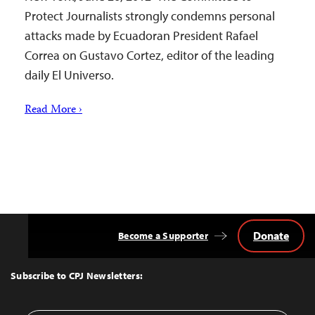
Protect Journalists strongly condemns personal
attacks made by Ecuadoran President Rafael
Correa on Gustavo Cortez, editor of the leading
daily El Universo.
Read More ›
Donate
Become a Supporter
Back
to
Top
Subscribe to CPJ Newsletters: