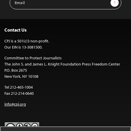
Sign Up
Address
Contact Us
CPJ is a 501(c)3 non-profit.
Our EIN is 13-3081500.
Committee to Protect Journalists
The John S. and James L. Knight Foundation Press Freedom Center
P.O. Box 2675
New York, NY 10108
Tel 212-465-1004
Fax 212-214-0640
info@cpj.org