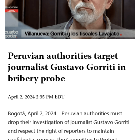
Peruvian authorities target
journalist Gustavo Gorriti in
bribery probe
April 2, 2024 2:35 PM EDT
Bogotá, April 2, 2024 – Peruvian authorities must
drop their investigation of journalist Gustavo Gorriti
and respect the right of reporters to maintain
confidential sources, the Committee to Protect