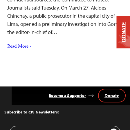
Journalists said Tuesday. On March 27, Alcides
Chinchay, a public prosecutor in the capital city of
Lima, opened a preliminary investigation into Gorriti,
DONATE
the editor-in-chief of…
Read More ›
Donate
Become a Supporter
Back
to
Top
Subscribe to CPJ Newsletters:
Email