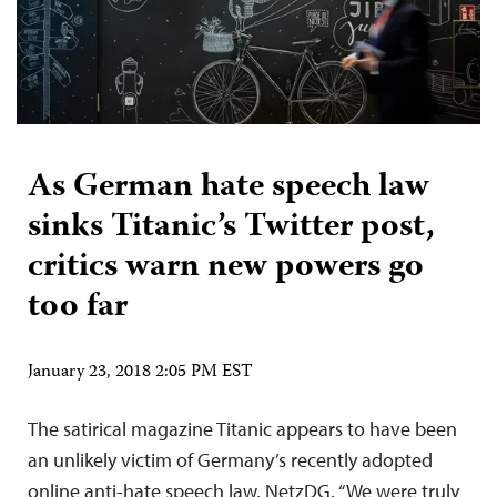
As German hate speech law
sinks Titanic’s Twitter post,
critics warn new powers go
too far
January 23, 2018 2:05 PM EST
The satirical magazine Titanic appears to have been
an unlikely victim of Germany’s recently adopted
online anti-hate speech law, NetzDG. “We were truly