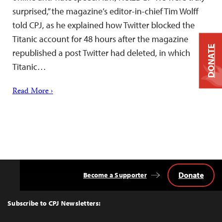
surprised,” the magazine’s editor-in-chief Tim Wolff
told CPJ, as he explained how Twitter blocked the
Titanic account for 48 hours after the magazine
DONATE
republished a post Twitter had deleted, in which
Titanic…
Read More ›
Donate
Become a Supporter
Back
to
Top
Subscribe to CPJ Newsletters: