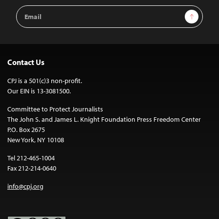
Email
Sign Up
Address
Contact Us
CPJ is a 501(c)3 non-profit.
Our EIN is 13-3081500.
Committee to Protect Journalists
The John S. and James L. Knight Foundation Press Freedom Center
P.O. Box 2675
New York, NY 10108
Tel 212-465-1004
Fax 212-214-0640
info@cpj.org