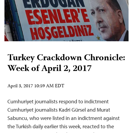
Turkey Crackdown Chronicle:
Week of April 2, 2017
April 3, 2017 10:59 AM EDT
Cumhuriyet journalists respond to indictment
Cumhuriyet journalists Kadri Gürsel and Murat
Sabuncu, who were listed in an indictment against
the Turkish daily earlier this week, reacted to the