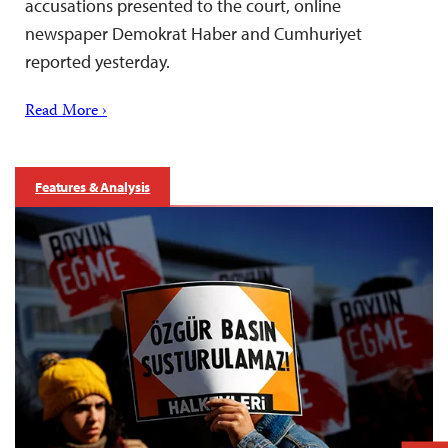
accusations presented to the court, online
newspaper Demokrat Haber and Cumhuriyet
reported yesterday.
Read More ›
Features & Analysis