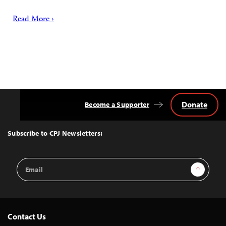
Read More ›
Donate
Become a Supporter
Back
to
Top
Subscribe to CPJ Newsletters:
Email
Sign Up
Address
Contact Us