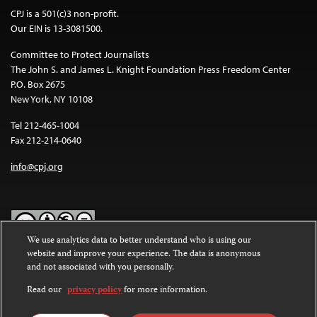
CPJ is a 501(c)3 non-profit.
Our EIN is 13-3081500.
Committee to Protect Journalists
The John S. and James L. Knight Foundation Press Freedom Center
P.O. Box 2675
New York, NY 10108
Tel 212-465-1004
Fax 212-214-0640
info@cpj.org
We use analytics data to better understand who is using our
website and improve your experience. The data is anonymous
Except where noted, text on this website is licensed under a
Creative
and not associated with you personally.
Commons Attribution-NonCommercial-NoDerivatives 4.0
International License
.
Read our
privacy policy
for more information.
Images and other media are not covered by the Creative Commons