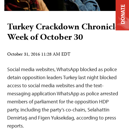
DONATE
Turkey Crackdown Chronicle:
Week of October 30
October 31, 2016 11:28 AM EDT
Social media websites, WhatsApp blocked as police
detain opposition leaders Turkey last night blocked
access to social media websites and the text-
messaging application WhatsApp as police arrested
members of parliament for the opposition HDP
party, including the party’s co-chairs, Selahattin
Demirtaş and Figen Yuksekdag, according to press
reports.