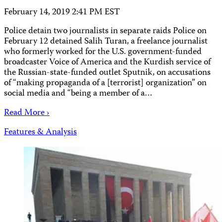
February 14, 2019 2:41 PM EST
Police detain two journalists in separate raids Police on
February 12 detained Salih Turan, a freelance journalist
who formerly worked for the U.S. government-funded
broadcaster Voice of America and the Kurdish service of
the Russian-state-funded outlet Sputnik, on accusations
of “making propaganda of a [terrorist] organization” on
social media and “being a member of a…
Read More ›
Features & Analysis