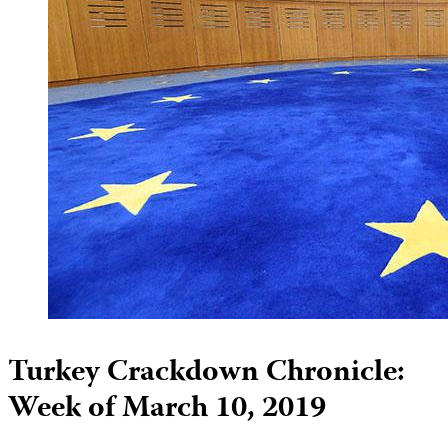
Turkey Crackdown Chronicle:
Week of March 10, 2019