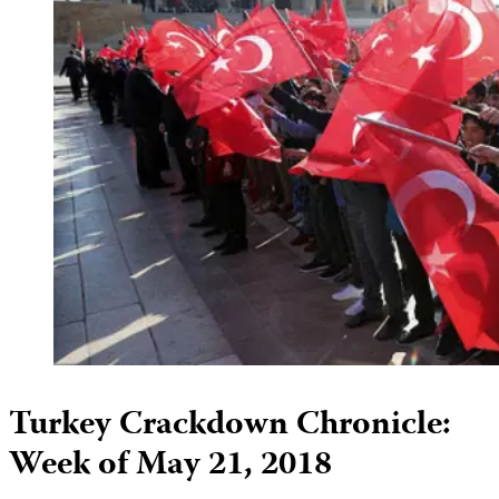
Turkey Crackdown Chronicle:
Week of May 21, 2018