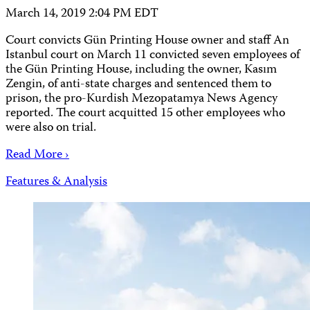
March 14, 2019 2:04 PM EDT
Court convicts Gün Printing House owner and staff An
Istanbul court on March 11 convicted seven employees of
the Gün Printing House, including the owner, Kasım
Zengin, of anti-state charges and sentenced them to
prison, the pro-Kurdish Mezopatamya News Agency
reported. The court acquitted 15 other employees who
were also on trial.
Read More ›
Features & Analysis