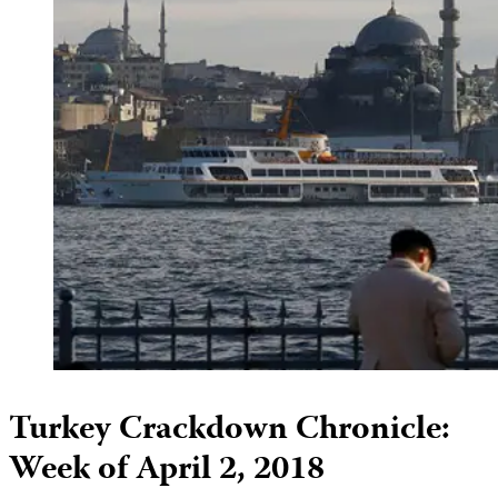
Turkey Crackdown Chronicle:
Week of April 2, 2018