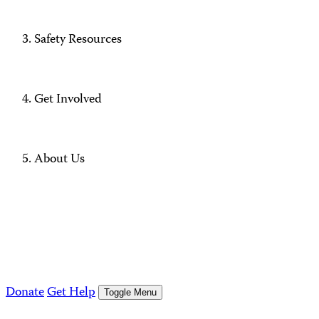
Safety Resources
Get Involved
About Us
Donate
Get Help
Toggle Menu