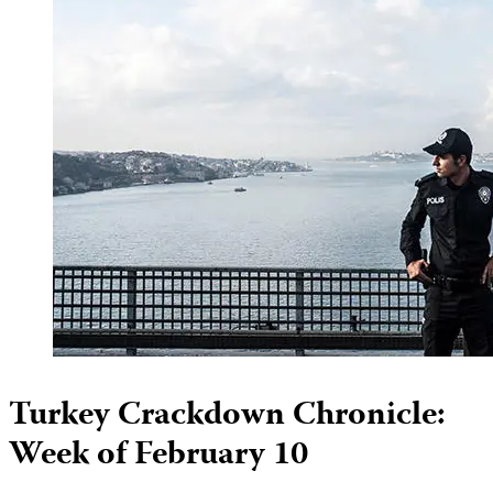
Turkey Crackdown Chronicle:
Week of February 10