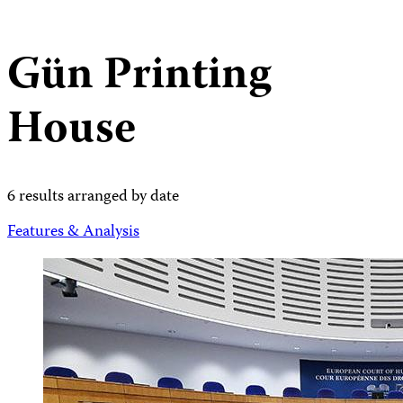
Gün Printing
House
6 results arranged by date
Features & Analysis