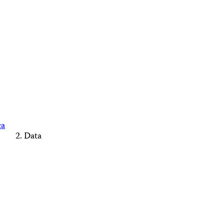
ca
Data