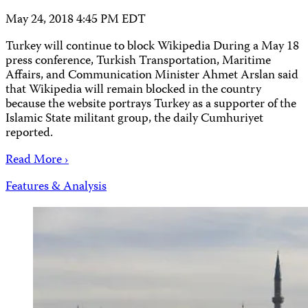
May 24, 2018 4:45 PM EDT
Turkey will continue to block Wikipedia During a May 18
press conference, Turkish Transportation, Maritime
Affairs, and Communication Minister Ahmet Arslan said
that Wikipedia will remain blocked in the country
because the website portrays Turkey as a supporter of the
Islamic State militant group, the daily Cumhuriyet
reported.
Read More ›
Features & Analysis