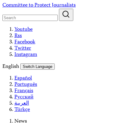
Skip
Committee to Protect Journalists
to
content
Youtube
Rss
Facebook
Twitter
Instagram
English
Switch Language
Español
Português
Français
Русский
العربية
Türkçe
News