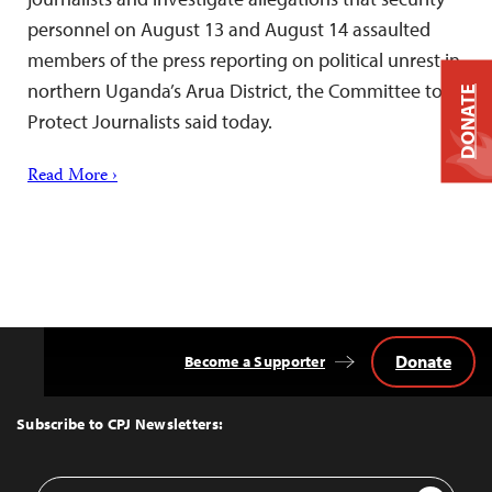
personnel on August 13 and August 14 assaulted
members of the press reporting on political unrest in
northern Uganda’s Arua District, the Committee to
DONATE
Protect Journalists said today.
Read More ›
Donate
Become a Supporter
Back
to
Top
Subscribe to CPJ Newsletters:
Email