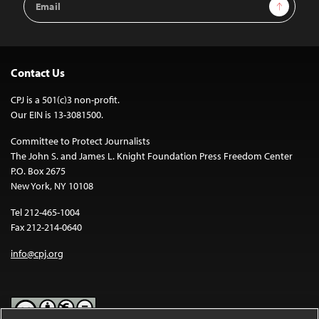
Sign Up
Address
Contact Us
CPJ is a 501(c)3 non-profit.
Our EIN is 13-3081500.
Committee to Protect Journalists
The John S. and James L. Knight Foundation Press Freedom Center
P.O. Box 2675
New York, NY 10108
Tel 212-465-1004
Fax 212-214-0640
info@cpj.org