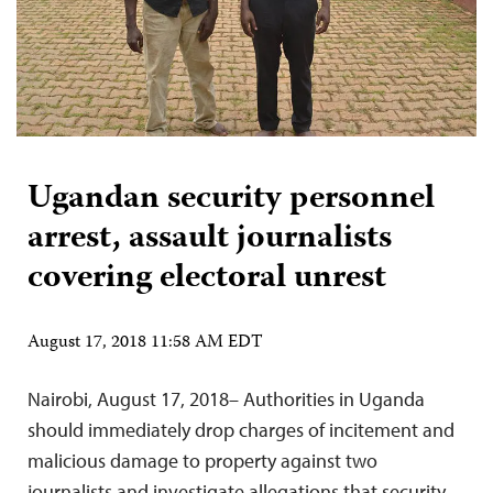
Ugandan security personnel
arrest, assault journalists
covering electoral unrest
August 17, 2018 11:58 AM EDT
Nairobi, August 17, 2018– Authorities in Uganda
should immediately drop charges of incitement and
malicious damage to property against two
journalists and investigate allegations that security