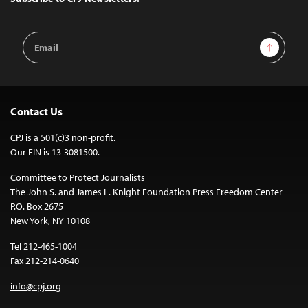
Email
Sign Up
Address
Contact Us
CPJ is a 501(c)3 non-profit.
Our EIN is 13-3081500.
Committee to Protect Journalists
The John S. and James L. Knight Foundation Press Freedom Center
P.O. Box 2675
New York, NY 10108
Tel 212-465-1004
Fax 212-214-0640
info@cpj.org