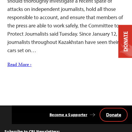
should thoroughly investigate a recent spate of
attacks on independent journalists, hold all those
responsible to account, and ensure that members of
the press are able to work safely, the Committee to
Protect Journalists said Tuesday. Since January 12,
DONATE
journalists throughout Kazakhstan have seen their
cars set on…
Read More ›
Donate
Become a Supporter
Back
to
Top
Subscribe to CPJ Newsletters: