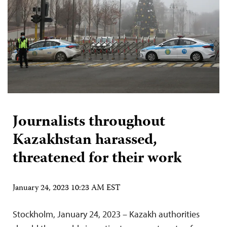
Journalists throughout
Kazakhstan harassed,
threatened for their work
January 24, 2023 10:23 AM EST
Stockholm, January 24, 2023 – Kazakh authorities