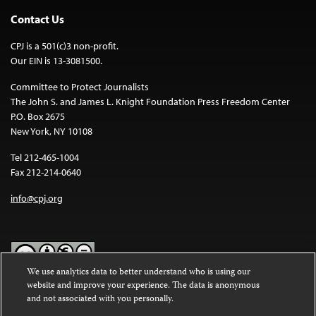
Contact Us
CPJ is a 501(c)3 non-profit.
Our EIN is 13-3081500.
Committee to Protect Journalists
The John S. and James L. Knight Foundation Press Freedom Center
P.O. Box 2675
New York, NY 10108
Tel 212-465-1004
Fax 212-214-0640
info@cpj.org
We use analytics data to better understand who is using our
website and improve your experience. The data is anonymous
Except where noted, text on this website is licensed under a
Creative
and not associated with you personally.
Commons Attribution-NonCommercial-NoDerivatives 4.0