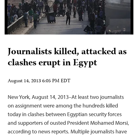
Journalists killed, attacked as
clashes erupt in Egypt
August 14, 2013 6:05 PM EDT
New York, August 14, 2013–At least two journalists
on assignment were among the hundreds killed
today in clashes between Egyptian security forces
and supporters of ousted President Mohamed Morsi,
according to news reports. Multiple journalists have