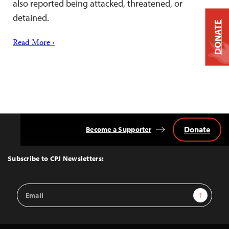
also reported being attacked, threatened, or
detained.
DONATE
Read More ›
Donate
Become a Supporter
Back
to
Top
Subscribe to CPJ Newsletters:
Email
Sign Up
Address