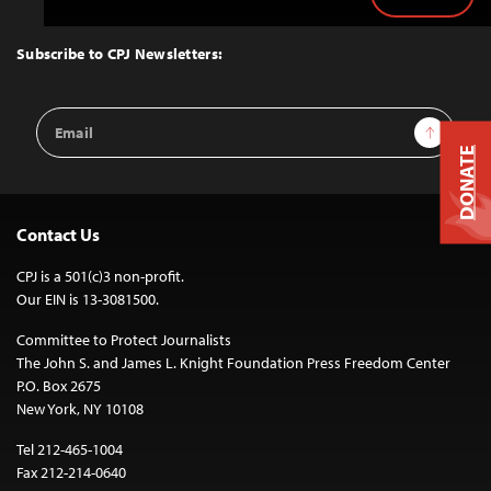
Back
to
Top
Subscribe to CPJ Newsletters:
Email
Sign Up
Address
DONATE
Contact Us
CPJ is a 501(c)3 non-profit.
Our EIN is 13-3081500.
Committee to Protect Journalists
The John S. and James L. Knight Foundation Press Freedom Center
P.O. Box 2675
New York, NY 10108
Tel 212-465-1004
Fax 212-214-0640