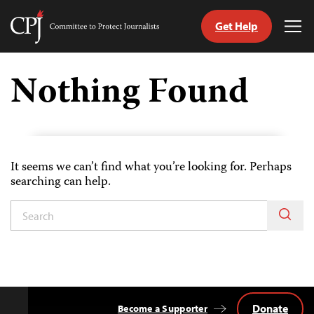
Get Help
Committee
Tog
to
Me
Skip
Protect
to
Nothing Found
Journalists
content
tch
guage
It seems we can’t find what you’re looking for. Perhaps
searching can help.
Donate
Become a Supporter