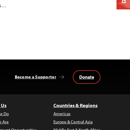
ns…
Donate
Become a Supporter
 Us
Countries & Regions
e Do
Americas
 Are
Europe & Central Asia
ment Opportunities
Middle East & North Africa