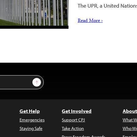
The UPR, a United Natio
Read More ›
Sign Up
Get Help
Get Involved
About
Emergencies
Support CPJ
What W
Staying Safe
Take Action
Who We
Press Freedom Awards
Employ