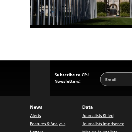
Subscribe to CPJ
Email
Back
Newsletters:
Address
to
Top
News
Data
Alerts
Journalists Killed
Features & Analysis
Journalists Imprisoned
Letters
Missing Journalists