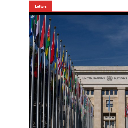
Letters