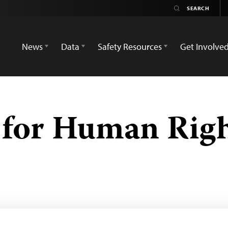
News
Data
Safety Resources
Get Involve
 for Human Rig