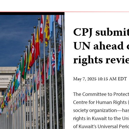
CPJ submit 
UN ahead 
rights revi
May 7, 2025 10:15 AM EDT
The Committee to Protect 
Centre for Human Rights 
society organization—has
rights in Kuwait to the 
of Kuwait’s Universal Per