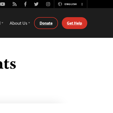
Youtube
Rss
Facebook
Twitter
Instagram
ENGLISH
Switch
Language
d
About Us
Donate
Get Help
hts