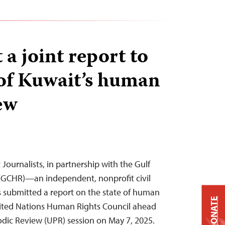
a joint report to
of Kuwait’s human
ew
Journalists, in partnership with the Gulf
(GCHR)—an independent, nonprofit civil
 submitted a report on the state of human
DONATE
United Nations Human Rights Council ahead
iodic Review (UPR) session on May 7, 2025.