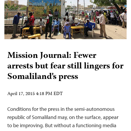
Mission Journal: Fewer
arrests but fear still lingers for
Somaliland’s press
April 17, 2015 4:18 PM EDT
Conditions for the press in the semi-autonomous
republic of Somaliland may, on the surface, appear
to be improving. But without a functioning media