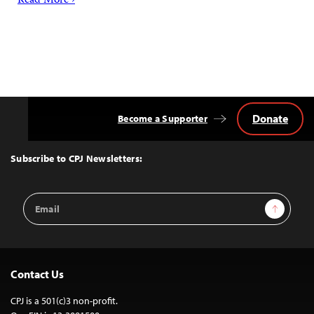
Read More ›
Donate
Become a Supporter
Back
to
Top
Subscribe to CPJ Newsletters:
Email
Sign Up
Address
Contact Us
CPJ is a 501(c)3 non-profit.