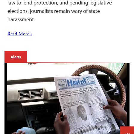
law to lend protection, and pending legislative
elections, journalists remain wary of state
harassment.
Read More ›
Alerts