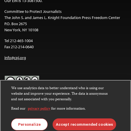
Our EIN is 13-3081500.
Committee to Protect Journalists
The John S. and James L. Knight Foundation Press Freedom Center
P.O. Box 2675
New York, NY 10108
Tel 212-465-1004
Fax 212-214-0640
info@cpj.org
We use analytics data to better understand who is using our
website and improve your experience. The data is anonymous
Except where noted, text on this website is licensed under a
Creative
and not associated with you personally.
Commons Attribution-NonCommercial-NoDerivatives 4.0
International License
.
Read our
privacy policy
for more information.
Images and other media are not covered by the Creative Commons
license. For more information about permissions, see our
FAQs
.
Personalize
Accept recommended cookies