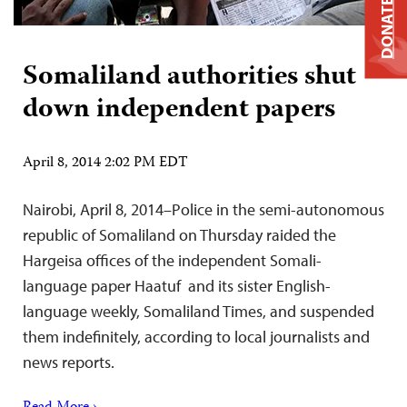
DONATE
Somaliland authorities shut
down independent papers
April 8, 2014 2:02 PM EDT
Nairobi, April 8, 2014–Police in the semi-autonomous
republic of Somaliland on Thursday raided the
Hargeisa offices of the independent Somali-
language paper Haatuf and its sister English-
language weekly, Somaliland Times, and suspended
them indefinitely, according to local journalists and
news reports.