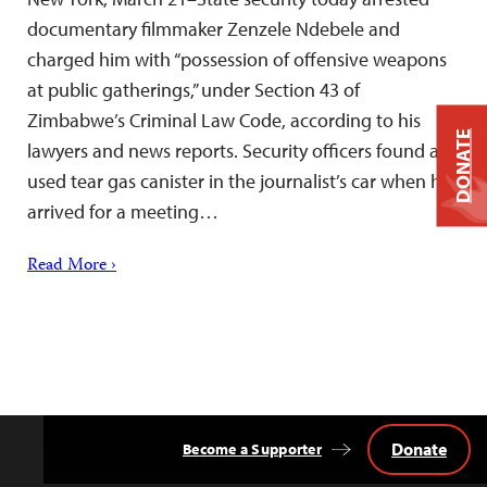
documentary filmmaker Zenzele Ndebele and
charged him with “possession of offensive weapons
at public gatherings,” under Section 43 of
Zimbabwe’s Criminal Law Code, according to his
DONATE
lawyers and news reports. Security officers found a
used tear gas canister in the journalist’s car when he
arrived for a meeting…
Read More ›
Donate
Become a Supporter
Back
to