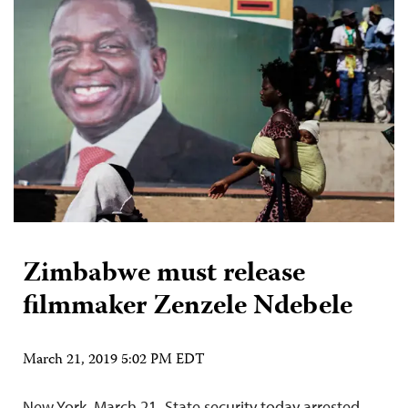
Zimbabwe must release
filmmaker Zenzele Ndebele
March 21, 2019 5:02 PM EDT
New York, March 21–State security today arrested