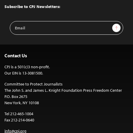
Top
Subscribe to CPJ Newsletters:
Email
Sign Up
Address
Contact Us
CPJ is a 501(c)3 non-profit.
Our EIN is 13-3081500.
Committee to Protect Journalists
The John S. and James L. Knight Foundation Press Freedom Center
P.O. Box 2675
New York, NY 10108
Tel 212-465-1004
Fax 212-214-0640
info@cpj.org