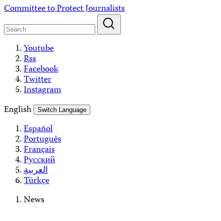
Skip
Committee to Protect Journalists
to
content
Youtube
Rss
Facebook
Twitter
Instagram
English
Switch Language
Español
Português
Français
Русский
العربية
Türkçe
News