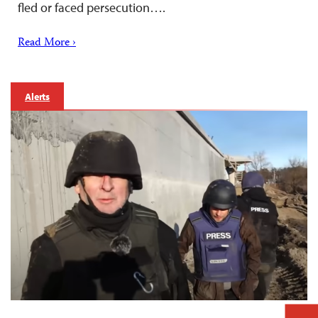
fled or faced persecution….
Read More ›
Alerts