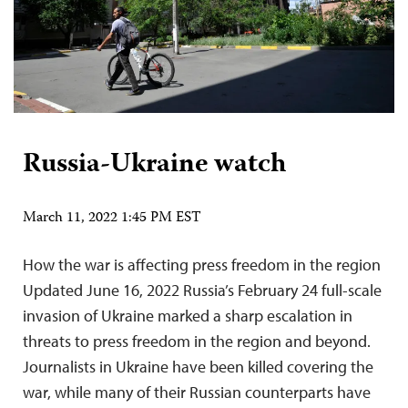
Russia-Ukraine watch
March 11, 2022 1:45 PM EST
How the war is affecting press freedom in the region
Updated June 16, 2022 Russia’s February 24 full-scale
invasion of Ukraine marked a sharp escalation in
threats to press freedom in the region and beyond.
Journalists in Ukraine have been killed covering the
war, while many of their Russian counterparts have