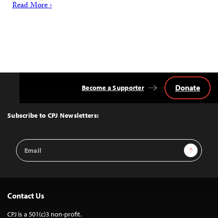
Read More ›
Donate
Become a Supporter
Back
to
Top
Subscribe to CPJ Newsletters:
Email
Sign Up
Address
Contact Us
CPJ is a 501(c)3 non-profit.