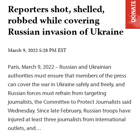
DONATE
Reporters shot, shelled,
robbed while covering
Russian invasion of Ukraine
March 9, 2022 5:28 PM EST
Paris, March 9, 2022 – Russian and Ukrainian
authorities must ensure that members of the press
can cover the war in Ukraine safely and freely, and
Russian forces must refrain from targeting
journalists, the Committee to Protect Journalists said
Wednesday. Since late February, Russian troops have
injured at least three journalists from international
outlets, and…