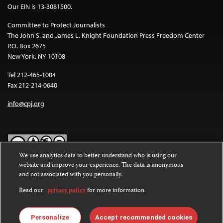
Our EIN is 13-3081500.
Committee to Protect Journalists
The John S. and James L. Knight Foundation Press Freedom Center
P.O. Box 2675
New York, NY 10108
Tel 212-465-1004
Fax 212-214-0640
info@cpj.org
We use analytics data to better understand who is using our
website and improve your experience. The data is anonymous
Except where noted, text on this website is licensed under a
Creative
and not associated with you personally.
Commons Attribution-NonCommercial-NoDerivatives 4.0
International License
.
Read our
privacy policy
for more information.
Images and other media are not covered by the Creative Commons
license. For more information about permissions, see our
FAQs
.
Personalize
Accept recommended cookies