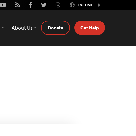
Youtube
Rss
Facebook
Twitter
Instagram
ENGLISH
Switch
Language
d
About Us
Donate
Get Help