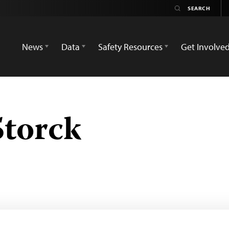
News
Data
Safety Resources
Get Involve
Storck