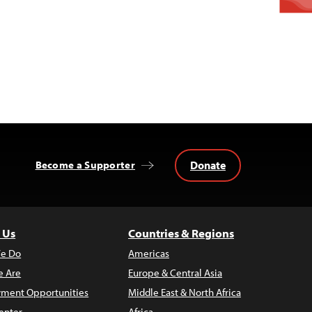
Donate
Become a Supporter
 Us
Countries & Regions
e Do
Americas
 Are
Europe & Central Asia
ment Opportunities
Middle East & North Africa
enter
Africa