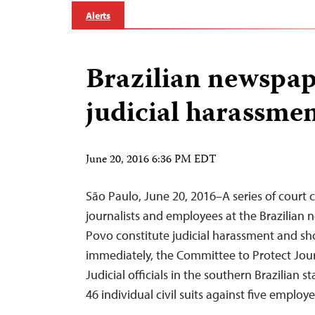
Alerts
Brazilian newspap
judicial harassme
June 20, 2016 6:36 PM EDT
São Paulo, June 20, 2016–A series of court c
journalists and employees at the Brazilian
Povo constitute judicial harassment and s
immediately, the Committee to Protect Journ
Judicial officials in the southern Brazilian s
46 individual civil suits against five emplo