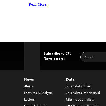
Read More ›
Subscribe to CPJ
Email
Back
Newsletters:
Address
to
Top
News
Data
Alerts
Journalists Killed
Features & Analysis
Journalists Imprisoned
Letters
Missing Journalists
Special Reports
All Attacks on the Press