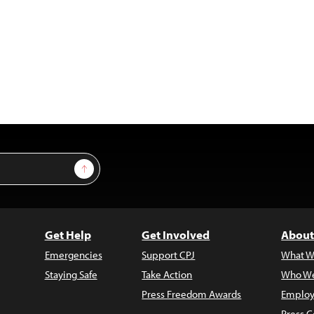
Sign Up
Get Help
Get Involved
About
Emergencies
Support CPJ
What W
Staying Safe
Take Action
Who We
Press Freedom Awards
Employ
Press C