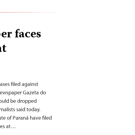
er faces
nt
ases filed against
 newspaper Gazeta do
hould be dropped
alists said today.
tate of Paraná have filed
yees at…