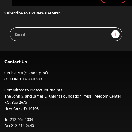
to
Top
Subscribe to CPJ Newsletters:
Email
Sign Up
Address
Contact Us
CPJ is a 501(c)3 non-profit.
Our EIN is 13-3081500.
Committee to Protect Journalists
The John S. and James L. Knight Foundation Press Freedom Center
P.O. Box 2675
New York, NY 10108
Tel 212-465-1004
Fax 212-214-0640