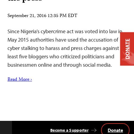
September 21, 2016 12:35 PM EDT
Since Nigeria’s cybercrime act was voted into law in
May 2015 authorities have used the accusation of
DONATE
cyber stalking to harass and press charges against at
least five bloggers who criticized politicians and
businessmen online and through social media.
Read More ›
Donate
Become a Supporter
Back