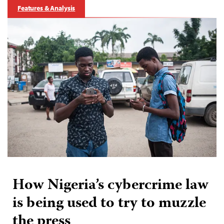
Features & Analysis
How Nigeria’s cybercrime law
is being used to try to muzzle
the press