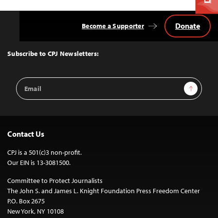
Donate
Become a Supporter
Back
to
Top
Subscribe to CPJ Newsletters:
Email
Sign Up
Address
Contact Us
CPJ is a 501(c)3 non-profit.
Our EIN is 13-3081500.
Committee to Protect Journalists
The John S. and James L. Knight Foundation Press Freedom Center
P.O. Box 2675
New York, NY 10108