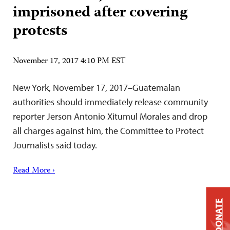
imprisoned after covering
protests
November 17, 2017 4:10 PM EST
New York, November 17, 2017–Guatemalan
authorities should immediately release community
reporter Jerson Antonio Xitumul Morales and drop
all charges against him, the Committee to Protect
Journalists said today.
Read More ›
DONATE