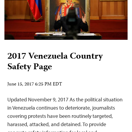
2017 Venezuela Country
Safety Page
June 15, 2017 6:25 PM EDT
Updated November 9, 2017 As the political situation
in Venezuela continues to deteriorate, journalists
covering protests have been routinely targeted,
harassed, attacked, and detained. To provide