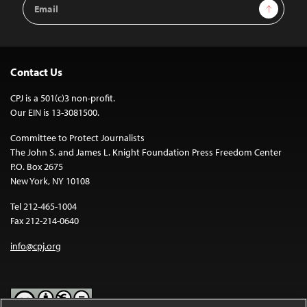
Email
Sign Up
Address
Contact Us
CPJ is a 501(c)3 non-profit.
Our EIN is 13-3081500.
Committee to Protect Journalists
The John S. and James L. Knight Foundation Press Freedom Center
P.O. Box 2675
New York, NY 10108
Tel 212-465-1004
Fax 212-214-0640
info@cpj.org