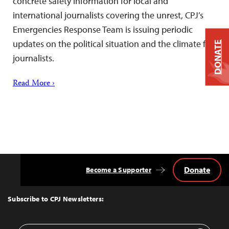
concrete safety information for local and
international journalists covering the unrest, CPJ’s
Emergencies Response Team is issuing periodic
updates on the political situation and the climate for
DONATE
journalists.
Read More ›
Donate
Become a Supporter
Back
to
Top
Subscribe to CPJ Newsletters: