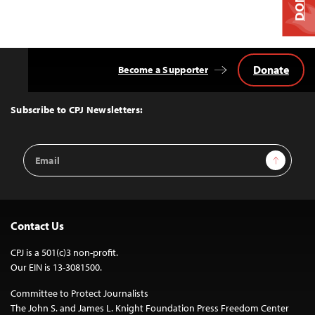
Donate
Become a Supporter
Back
to
Top
Subscribe to CPJ Newsletters:
Email
Sign Up
Address
Contact Us
CPJ is a 501(c)3 non-profit.
Our EIN is 13-3081500.
Committee to Protect Journalists
The John S. and James L. Knight Foundation Press Freedom Center