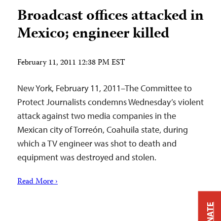
Broadcast offices attacked in
Mexico; engineer killed
February 11, 2011 12:38 PM EST
New York, February 11, 2011–The Committee to
Protect Journalists condemns Wednesday’s violent
attack against two media companies in the
Mexican city of Torreón, Coahuila state, during
which a TV engineer was shot to death and
equipment was destroyed and stolen.
Read More ›
DONATE