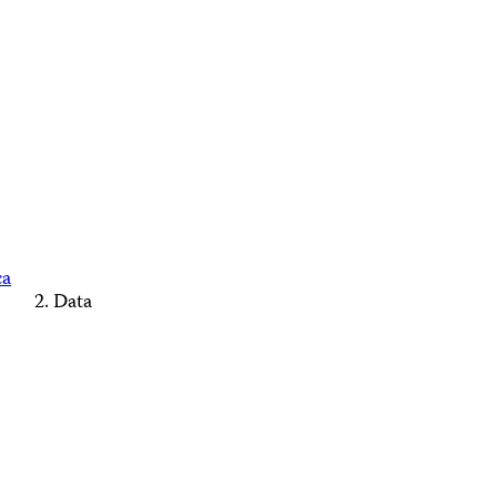
ca
Data