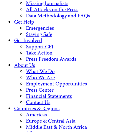
Missing Journalists
All Attacks on the Press
Data Methodology and FAQs
Get Help
Emergencies
Staying Safe
Get Involved
Support CPJ
Take Action
Press Freedom Awards
About Us
What We Do
Who We Are
Employment Opportunities
Press Center
Financial Statements
Contact Us
Countries & Regions
Americas
Europe & Central Asia
Middle East & North Africa