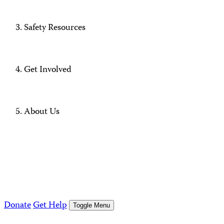
Safety Resources
Get Involved
About Us
Donate
Get Help
Toggle Menu