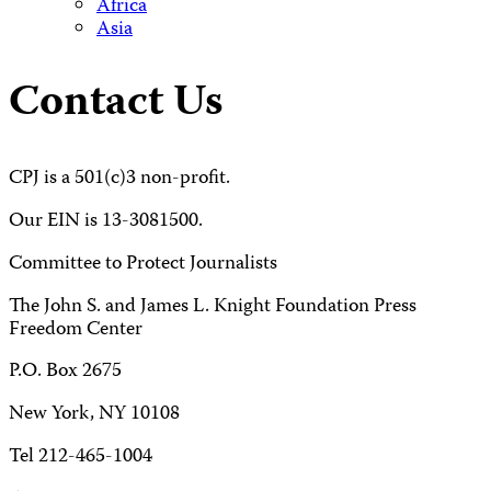
Africa
Asia
Contact Us
CPJ is a 501(c)3 non-profit.
Our EIN is 13-3081500.
Committee to Protect Journalists
The John S. and James L. Knight Foundation Press
Freedom Center
P.O. Box 2675
New York, NY 10108
Tel 212-465-1004