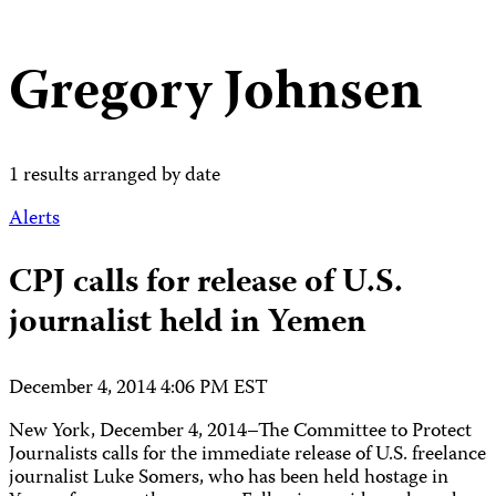
Gregory Johnsen
1 results arranged by date
Alerts
CPJ calls for release of U.S.
journalist held in Yemen
December 4, 2014 4:06 PM EST
New York, December 4, 2014–The Committee to Protect
Journalists calls for the immediate release of U.S. freelance
journalist Luke Somers, who has been held hostage in