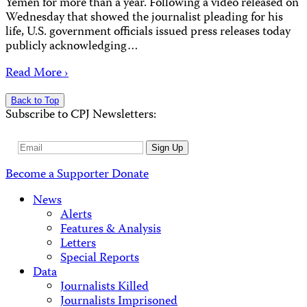
Yemen for more than a year. Following a video released on
Wednesday that showed the journalist pleading for his
life, U.S. government officials issued press releases today
publicly acknowledging…
Read More ›
Back to Top
Subscribe to CPJ Newsletters:
Email
Sign Up
Address
Become a Supporter
Donate
News
Alerts
Features & Analysis
Letters
Special Reports
Data
Journalists Killed
Journalists Imprisoned