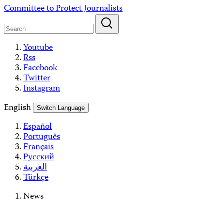
Skip
Committee to Protect Journalists
to
content
Youtube
Rss
Facebook
Twitter
Instagram
English
Switch Language
Español
Português
Français
Русский
العربية
Türkçe
News