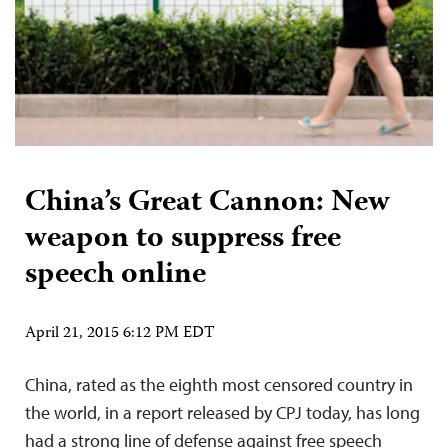
China’s Great Cannon: New
weapon to suppress free
speech online
April 21, 2015 6:12 PM EDT
China, rated as the eighth most censored country in
the world, in a report released by CPJ today, has long
had a strong line of defense against free speech