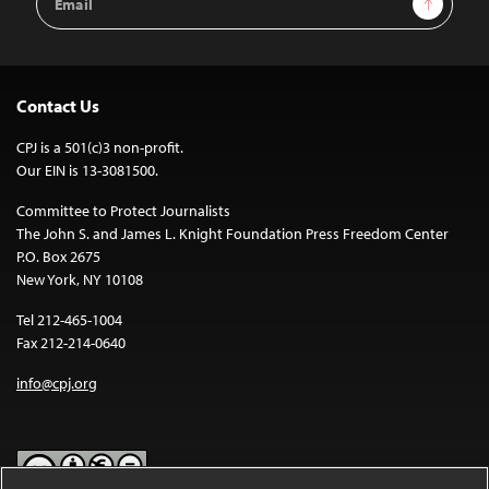
Address
Contact Us
CPJ is a 501(c)3 non-profit.
Our EIN is 13-3081500.
Committee to Protect Journalists
The John S. and James L. Knight Foundation Press Freedom Center
P.O. Box 2675
New York, NY 10108
Tel 212-465-1004
Fax 212-214-0640
info@cpj.org