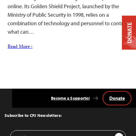
online. Its Golden Shield Project, launched by the
Ministry of Public Security in 1998, relies on a
combination of technology and personnel to control
DONATE
what can…
Read More ›
Donate
Become a Supporter
Back
to
Top
Subscribe to CPJ Newsletters:
Email
Sign Up