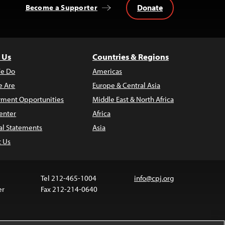
Donate
Become a Supporter
 Us
Countries & Regions
e Do
Americas
 Are
Europe & Central Asia
ment Opportunities
Middle East & North Africa
enter
Africa
al Statements
Asia
t Us
Tel 212-465-1004
info@cpj.org
er
Fax 212-214-0640