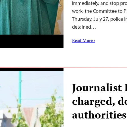
immediately, and stop pro
work, the Committee to Pr
Thursday, July 27, police 
detained…
Read More ›
Journalist
charged, d
authoritie