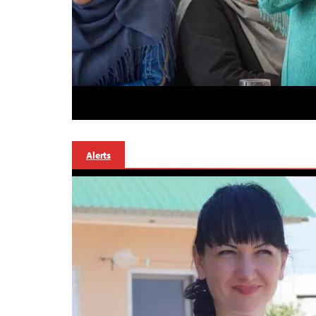
Alerts