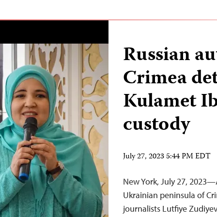
Russian aut
Crimea deta
Kulamet Ib
custody
July 27, 2023 5:44 PM EDT
New York, July 27, 2023—A
Ukrainian peninsula of Cr
journalists Lutfiye Zudiy