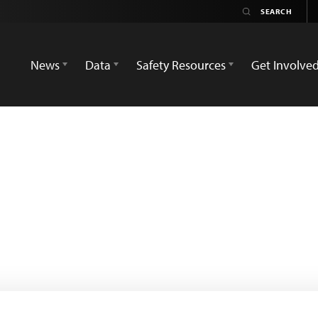
News
Data
Safety Resources
Get Involve