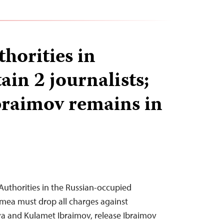
horities in
in 2 journalists;
raimov remains in
uthorities in the Russian-occupied
imea must drop all charges against
eva and Kulamet Ibraimov, release Ibraimov