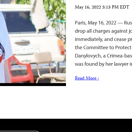
May 16, 2022 3:13 PM EDT
Paris, May 16, 2022 — Rus
drop all charges against j
immediately, and cease pro
the Committee to Protect 
Danylovych, a Crimea-base
was found by her lawyer 
Read More ›