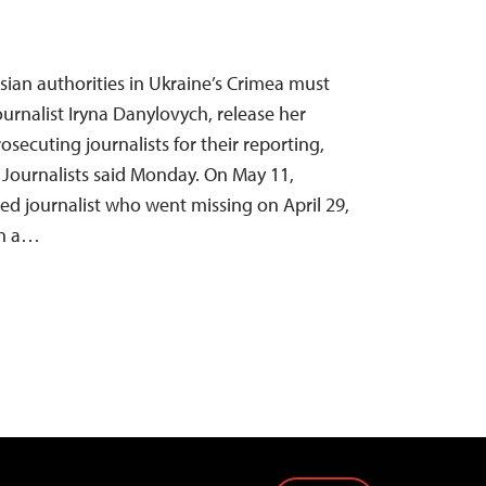
sian authorities in Ukraine’s Crimea must
ournalist Iryna Danylovych, release her
secuting journalists for their reporting,
Journalists said Monday. On May 11,
d journalist who went missing on April 29,
in a…