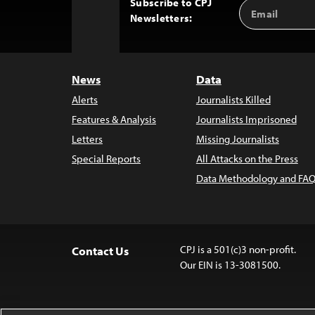
Subscribe to CPJ
Email
Back
Newsletters:
Address
to
Top
News
Data
Alerts
Journalists Killed
Features & Analysis
Journalists Imprisoned
Letters
Missing Journalists
Special Reports
All Attacks on the Press
Data Methodology and FAQ
CPJ is a 501(c)3 non-profit.
Contact Us
Our EIN is 13-3081500.