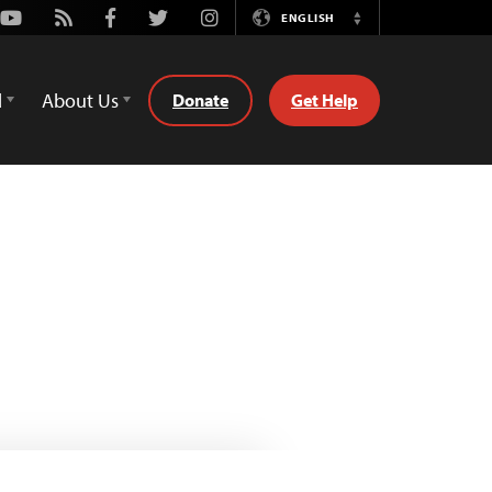
Youtube
Rss
Facebook
Twitter
Instagram
ENGLISH
Switch
Language
d
About Us
Donate
Get Help