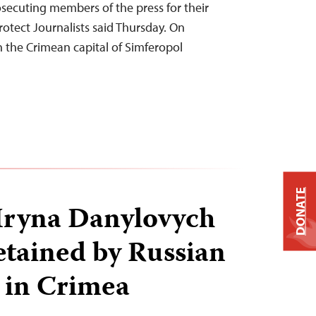
secuting members of the press for their
otect Journalists said Thursday. On
in the Crimean capital of Simferopol
DONATE
 Iryna Danylovych
etained by Russian
s in Crimea