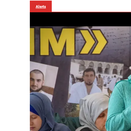
Alerts