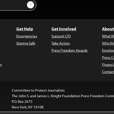
Sign Up
Get Help
Get Involved
About
Emergencies
Support CPJ
What W
Staying Safe
Take Action
Who We
Press Freedom Awards
Employ
Press C
s
Financi
Contac
Committee to Protect Journalists
The John S. and James L. Knight Foundation Press Freedom Cent
P.O. Box 2675
New York, NY 10108