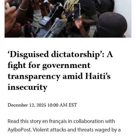
‘Disguised dictatorship’: A
fight for government
transparency amid Haiti’s
insecurity
December 12, 2025 10:00 AM EST
Read this story en français in collaboration with
AyiboPost. Violent attacks and threats waged by a