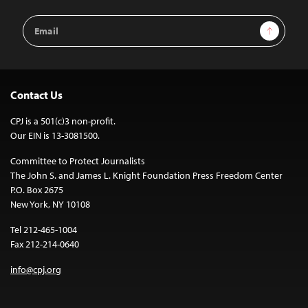
Email
Sign Up
Address
Contact Us
CPJ is a 501(c)3 non-profit.
Our EIN is 13-3081500.
Committee to Protect Journalists
The John S. and James L. Knight Foundation Press Freedom Center
P.O. Box 2675
New York, NY 10108
Tel 212-465-1004
Fax 212-214-0640
info@cpj.org