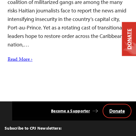
coalition of militarized gangs are among the many
risks Haitian journalists face to report the news amid
intensifying insecurity in the country’s capital city,
Port-au-Prince. Yet as a rotating cast of transitional
DONATE
leaders hope to restore order across the Caribbean
nation,…
Read More ›
Donate
Become a Supporter
Back
to
Top
Subscribe to CPJ Newsletters: