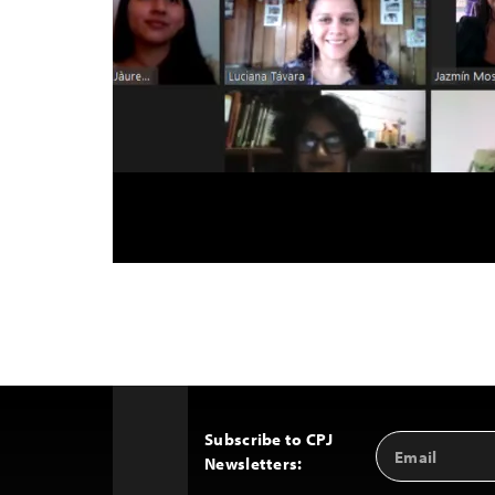
Subscribe to CPJ
Email
Back
Newsletters:
Address
to