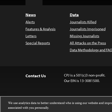
Top
News
Data
Alerts
Journalists Killed
Features & Analysis
Journalists Imprisoned
Letters
Missing Journalists
Special Reports
All Attacks on the Press
Data Methodology and FAQ
CPJ is a 501(c)3 non-profit.
Contact Us
Our EIN is 13-3081500.
We use analytics data to better understand who is using our website and imp
associated with you personally.
Except where noted, text on this 