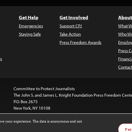
Get Help
Get Involved
About
Emergencies
Support CPJ
What W
Staying Safe
Take Action
Who We
Press Freedom Awards
Employ
Press C
s
Financi
Contac
Committee to Protect Journalists
The John S. and James L. Knight Foundation Press Freedom Cent
P.O. Box 2675
New York, NY 10108
rove your experience. The data is anonymous and not
website is licensed under a
Creative Commons
Images and other
Per