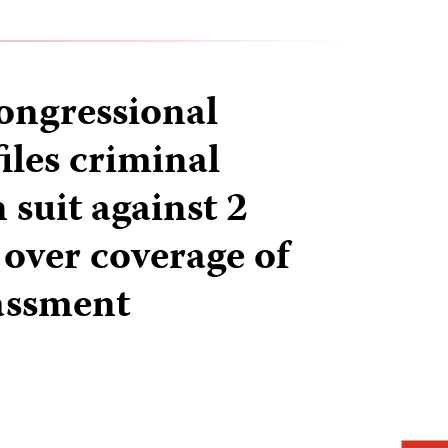
ongressional
iles criminal
 suit against 2
 over coverage of
assment