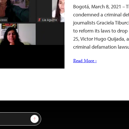
Bogotá, March 8, 2021 – T
condemned a criminal def
journalists Graciela Tibur
to reform its laws to drop
25, Victor Hugo Quijada, a
criminal defamation laws
Read More ›
Sign Up