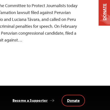
he Committee to Protect Journalists today
DONATE
amation lawsuit filed against Peruvian
cio and Luciana Távara, and called on Peru
 criminal penalties for speech. On February
 Peruvian congressional candidate, filed a
uit against…
Donate
Become a Supporter