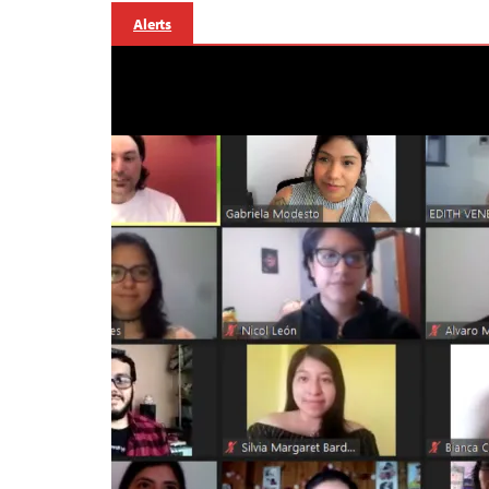
Alerts