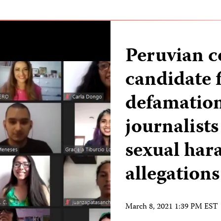
Peruvian c
candidate f
defamation
journalists
sexual har
allegations
March 8, 2021 1:39 PM EST