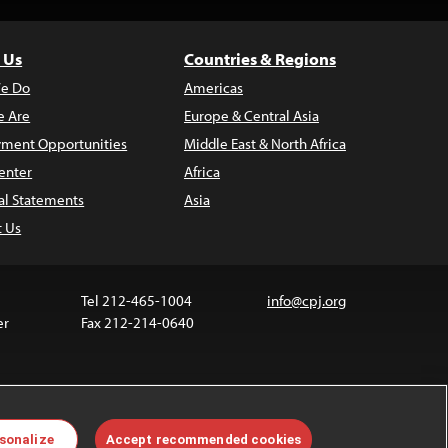
 Us
Countries & Regions
e Do
Americas
 Are
Europe & Central Asia
ment Opportunities
Middle East & North Africa
enter
Africa
al Statements
Asia
t Us
Tel 212-465-1004
info@cpj.org
er
Fax 212-214-0640
 media are not covered by the Creative Commons
sonalize
Accept recommended cookies