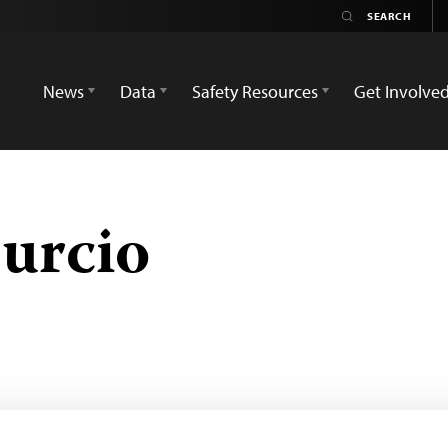
News
Data
Safety Resources
Get Involve
burcio