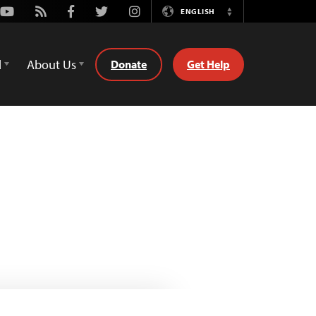
Youtube
Rss
Facebook
Twitter
Instagram
ENGLISH
Switch
Language
d
About Us
Donate
Get Help