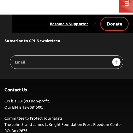
Donate
Become a Supporter
Back
to
Top
Subscribe to CPJ Newsletters:
Email
Sign Up
Address
Contact Us
CPJ is a 501(c)3 non-profit.
Our EIN is 13-3081500.
Committee to Protect Journalists
The John S. and James L. Knight Foundation Press Freedom Center
P.O. Box 2675