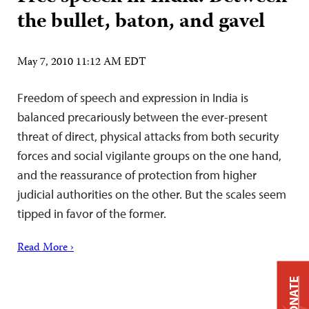
the bullet, baton, and gavel
May 7, 2010 11:12 AM EDT
Freedom of speech and expression in India is
balanced precariously between the ever-present
threat of direct, physical attacks from both security
forces and social vigilante groups on the one hand,
and the reassurance of protection from higher
judicial authorities on the other. But the scales seem
tipped in favor of the former.
Read More ›
DONATE