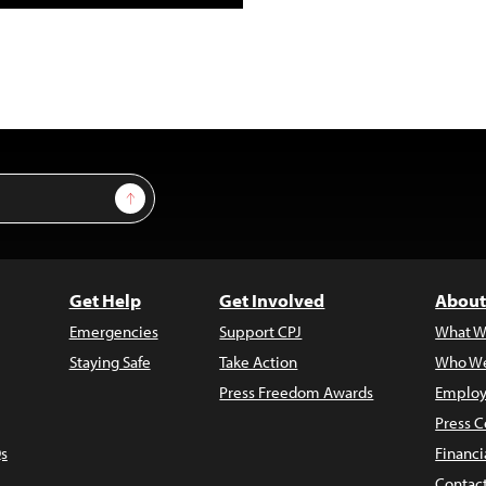
Sign Up
Get Help
Get Involved
About
Emergencies
Support CPJ
What W
Staying Safe
Take Action
Who We
Press Freedom Awards
Employ
Press C
s
Financi
Contac