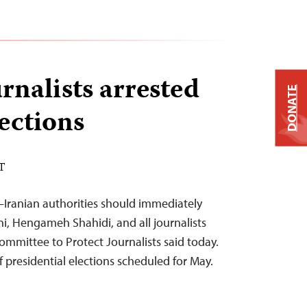
rnalists arrested
DONATE
ections
DT
–Iranian authorities should immediately
, Hengameh Shahidi, and all journalists
 Committee to Protect Journalists said today.
 presidential elections scheduled for May.