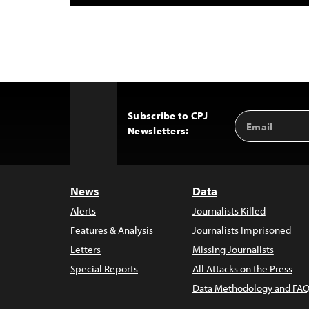
Subscribe to CPJ
Email
Back
Newsletters:
Address
to
Top
News
Data
Alerts
Journalists Killed
Features & Analysis
Journalists Imprisoned
Letters
Missing Journalists
Special Reports
All Attacks on the Press
Data Methodology and FAQ