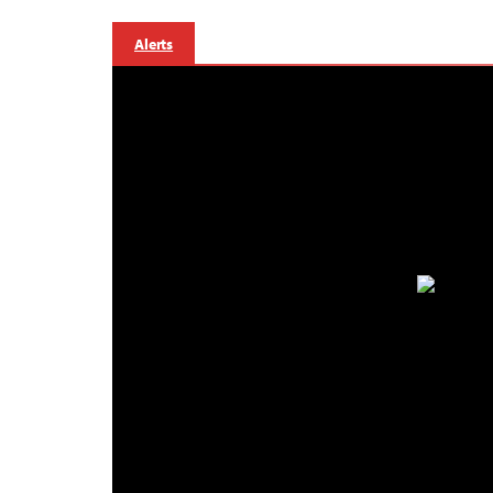
Alerts