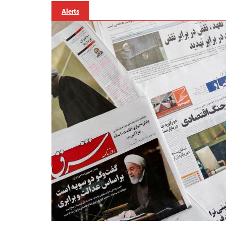
Alerts