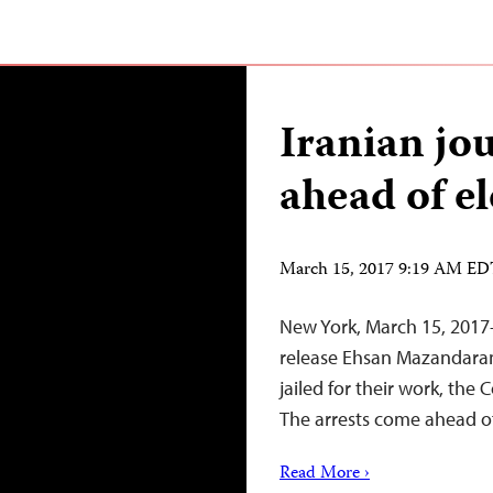
Iranian jou
ahead of el
March 15, 2017 9:19 AM E
New York, March 15, 2017
release Ehsan Mazandarani
jailed for their work, the
The arrests come ahead of
Read More ›