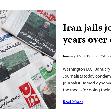
Iran jails j
years over 
January 14, 2019 3:58 PM E
Washington D.C., January
Journalists today conde
journalist Hamed Aynehva
the media for doing their 
Read More ›