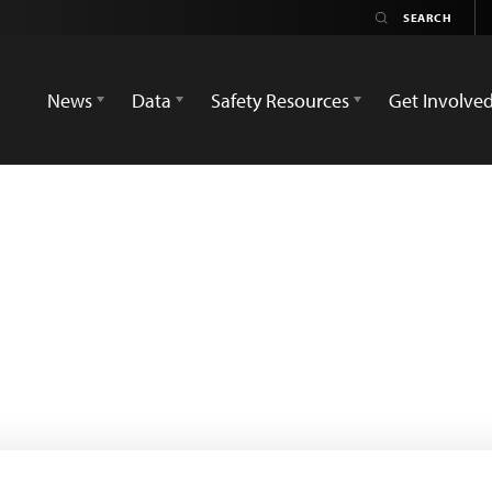
News
Data
Safety Resources
Get Involve