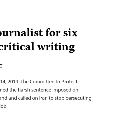
ournalist for six
critical writing
ST
 14, 2019–The Committee to Protect
mned the harsh sentence imposed on
nd and called on Iran to stop persecuting
job.