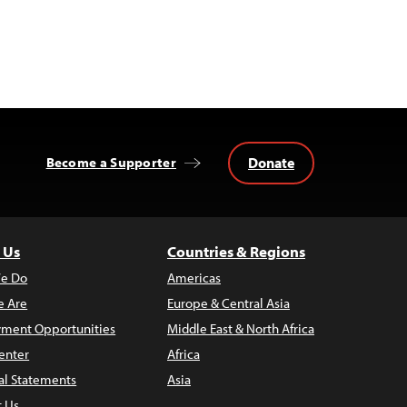
Donate
Become a Supporter
 Us
Countries & Regions
e Do
Americas
 Are
Europe & Central Asia
ment Opportunities
Middle East & North Africa
enter
Africa
al Statements
Asia
t Us