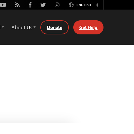
Youtube
Rss
Facebook
Twitter
Instagram
ENGLISH
Switch
Language
d
About Us
Donate
Get Help