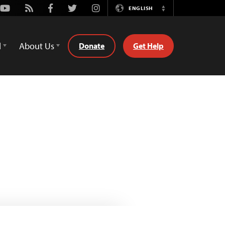
Youtube
Rss
Facebook
Twitter
Instagram
ENGLISH
Switch
Language
d
About Us
Donate
Get Help