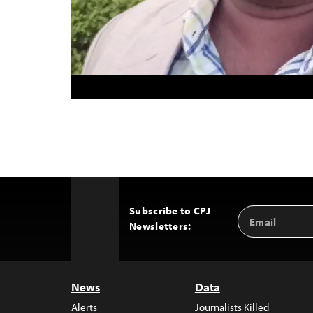
Subscribe to CPJ
Email
Back
Newsletters:
Address
to
Top
News
Data
Alerts
Journalists Killed