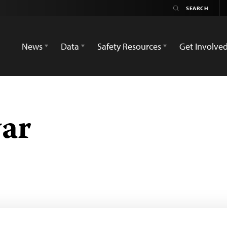
News
Data
Safety Resources
Get Involve
ar