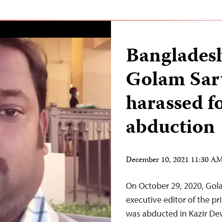
Bangladesh
Golam Sar
harassed f
abduction
December 10, 2021 11:30 A
On October 29, 2020, Gol
executive editor of the 
was abducted in Kazir De