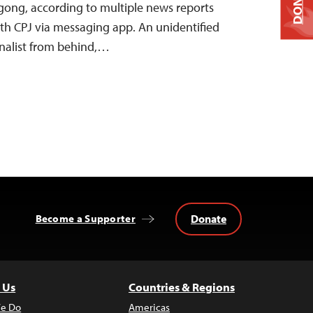
DONATE
agong, according to multiple news reports
th CPJ via messaging app. An unidentified
nalist from behind,…
Donate
Become a Supporter
 Us
Countries & Regions
e Do
Americas