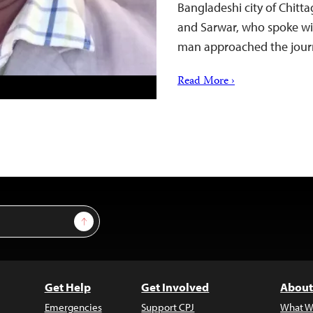
Bangladeshi city of Chitt
and Sarwar, who spoke wi
man approached the jour
Read More ›
Sign Up
Get Help
Get Involved
About
Emergencies
Support CPJ
What W