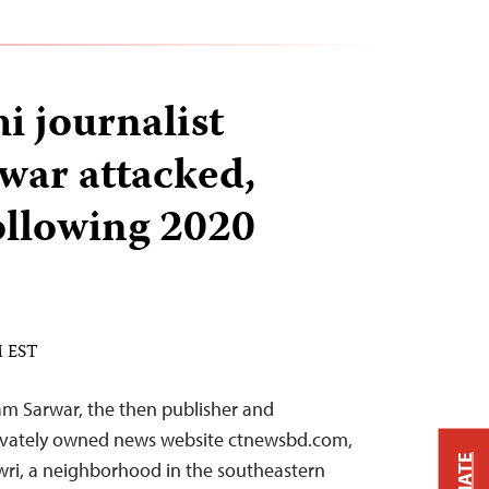
i journalist
war attacked,
ollowing 2020
M EST
am Sarwar, the then publisher and
privately owned news website ctnewsbd.com,
wri, a neighborhood in the southeastern