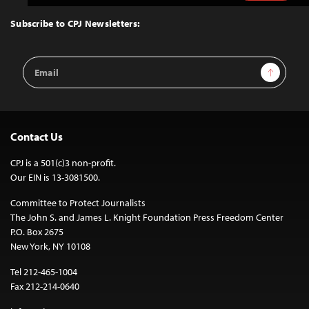
to
Top
Subscribe to CPJ Newsletters:
Email
Sign Up
Address
Contact Us
CPJ is a 501(c)3 non-profit.
Our EIN is 13-3081500.
Committee to Protect Journalists
The John S. and James L. Knight Foundation Press Freedom Center
P.O. Box 2675
New York, NY 10108
Tel 212-465-1004
Fax 212-214-0640