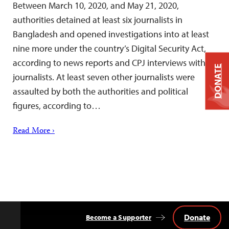
Between March 10, 2020, and May 21, 2020,
authorities detained at least six journalists in
Bangladesh and opened investigations into at least
nine more under the country’s Digital Security Act,
according to news reports and CPJ interviews with
DONATE
journalists. At least seven other journalists were
assaulted by both the authorities and political
figures, according to…
Read More ›
Donate
Become a Supporter
Back