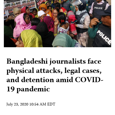
Bangladeshi journalists face
physical attacks, legal cases,
and detention amid COVID-
19 pandemic
July 23, 2020 10:54 AM EDT