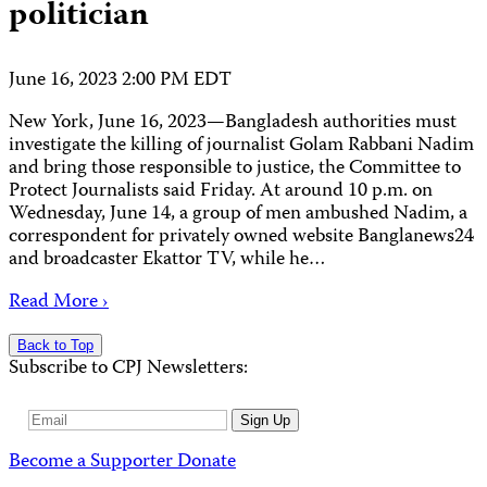
politician
June 16, 2023 2:00 PM EDT
New York, June 16, 2023—Bangladesh authorities must
investigate the killing of journalist Golam Rabbani Nadim
and bring those responsible to justice, the Committee to
Protect Journalists said Friday. At around 10 p.m. on
Wednesday, June 14, a group of men ambushed Nadim, a
correspondent for privately owned website Banglanews24
and broadcaster Ekattor TV, while he…
Read More ›
Back to Top
Subscribe to CPJ Newsletters:
Email
Sign Up
Address
Become a Supporter
Donate