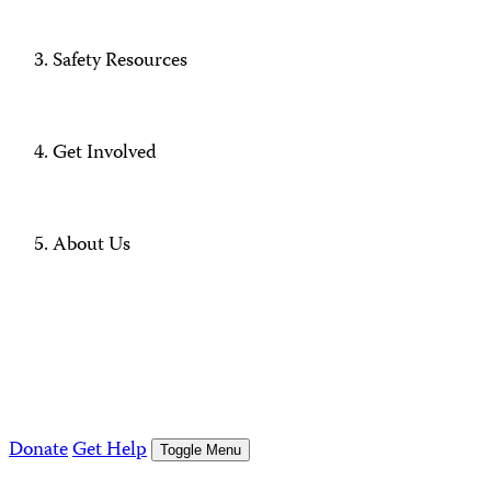
Safety Resources
Get Involved
About Us
Donate
Get Help
Toggle Menu