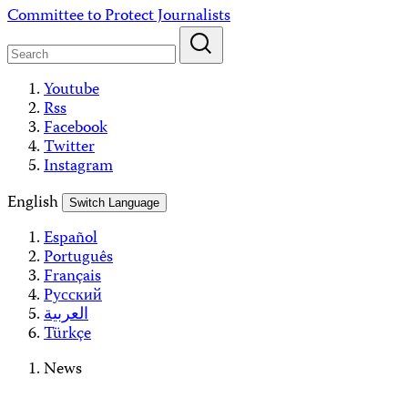
Skip
Committee to Protect Journalists
to
content
Youtube
Rss
Facebook
Twitter
Instagram
English
Switch Language
Español
Português
Français
Русский
العربية
Türkçe
News