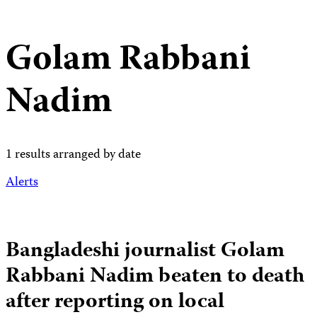
Golam Rabbani
Nadim
1 results arranged by date
Alerts
Bangladeshi journalist Golam
Rabbani Nadim beaten to death
after reporting on local