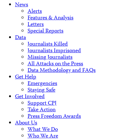
News
Alerts
Features & Analysis
Letters
Special Reports
Data
Journalists Killed
Journalists Imprisoned
Missing Journalists
All Attacks on the Press
Data Methodology and FAQs
Get Help
Emergencies
Staying Safe
Get Involved
Support CPJ
Take Action
Press Freedom Awards
About Us
What We Do
Who We Are