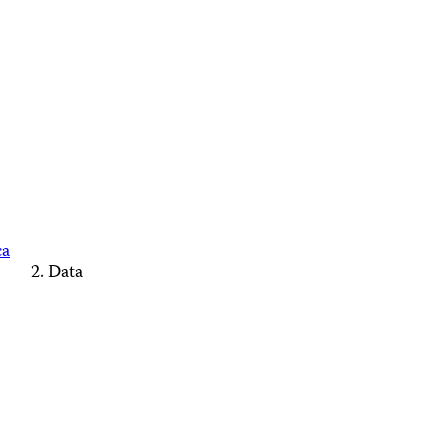
ca
Data