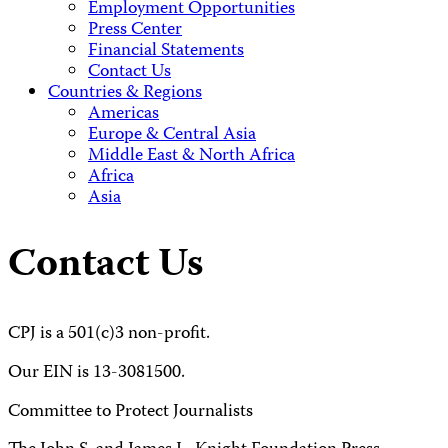
Employment Opportunities
Press Center
Financial Statements
Contact Us
Countries & Regions
Americas
Europe & Central Asia
Middle East & North Africa
Africa
Asia
Contact Us
CPJ is a 501(c)3 non-profit.
Our EIN is 13-3081500.
Committee to Protect Journalists