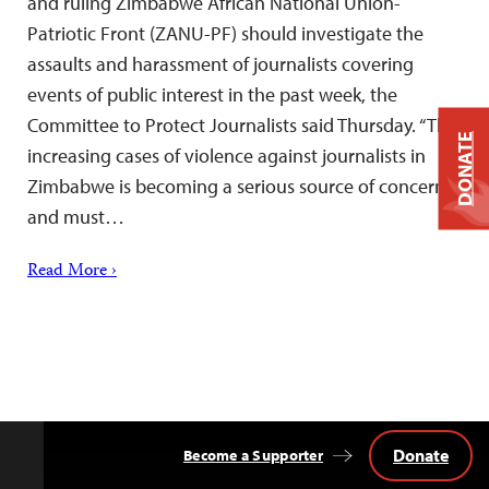
and ruling Zimbabwe African National Union-
Patriotic Front (ZANU-PF) should investigate the
assaults and harassment of journalists covering
events of public interest in the past week, the
Committee to Protect Journalists said Thursday. “The
DONATE
increasing cases of violence against journalists in
Zimbabwe is becoming a serious source of concern
and must…
Read More ›
Donate
Become a Supporter
Back
to