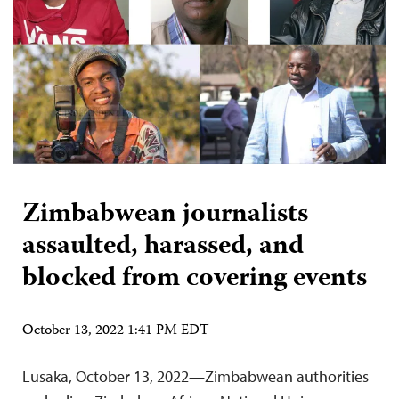
Zimbabwean journalists
assaulted, harassed, and
blocked from covering events
October 13, 2022 1:41 PM EDT
Lusaka, October 13, 2022—Zimbabwean authorities