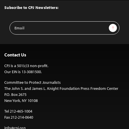
Top
Subscribe to CPJ Newsletters:
Email
Sign Up
Address
Contact Us
CPJ is a 501(c)3 non-profit.
Our EIN is 13-3081500.
Committee to Protect Journalists
The John S. and James L. Knight Foundation Press Freedom Center
P.O. Box 2675
New York, NY 10108
Tel 212-465-1004
Fax 212-214-0640
info@cpj.org