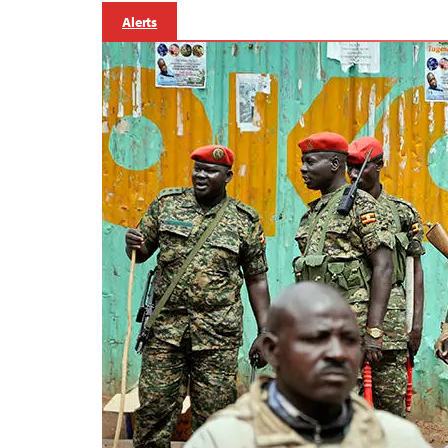
Alerts