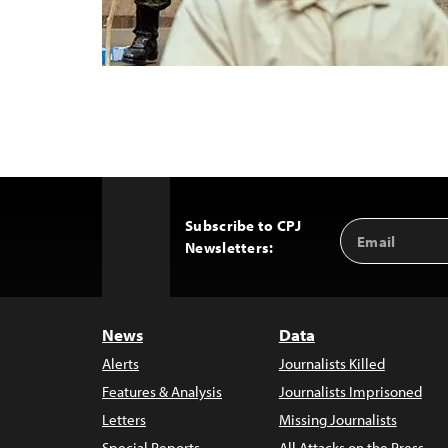
Subscribe to CPJ
Email
Back
Newsletters:
Address
to
Top
News
Data
Alerts
Journalists Killed
Features & Analysis
Journalists Imprisoned
Letters
Missing Journalists
Special Reports
All Attacks on the Press