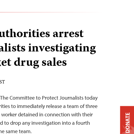
thorities arrest
lists investigating
et drug sales
EST
–The Committee to Protect Journalists today
ties to immediately release a team of three
 worker detained in connection with their
DONATE
d to drop any investigation into a fourth
 the same team.