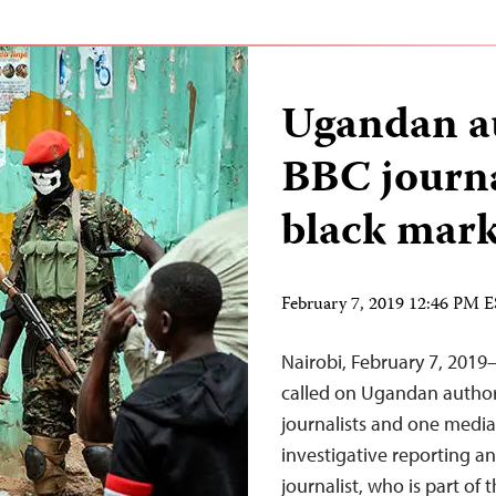
Ugandan au
BBC journa
black mark
February 7, 2019 12:46 PM 
Nairobi, February 7, 2019
called on Ugandan authori
journalists and one media
investigative reporting an
journalist, who is part of