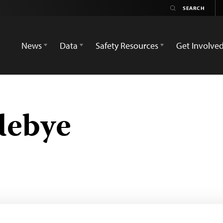
News
Data
Safety Resources
Get Involve
debye