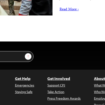
Read More ›
Sign Up
Get Help
Get Involved
About
Emergencies
Support CPJ
What W
Staying Safe
Take Action
Who We
Press Freedom Awards
Employ
Press C