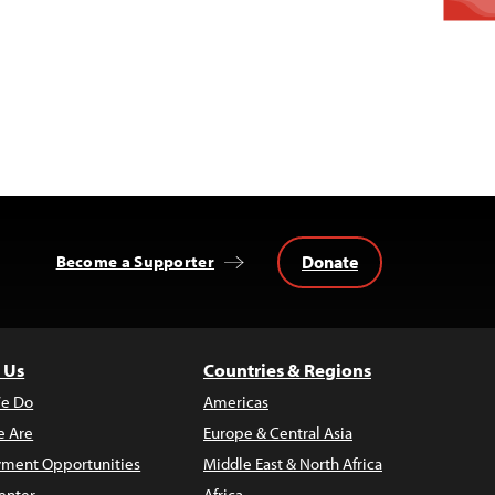
Donate
Become a Supporter
 Us
Countries & Regions
e Do
Americas
 Are
Europe & Central Asia
ment Opportunities
Middle East & North Africa
enter
Africa