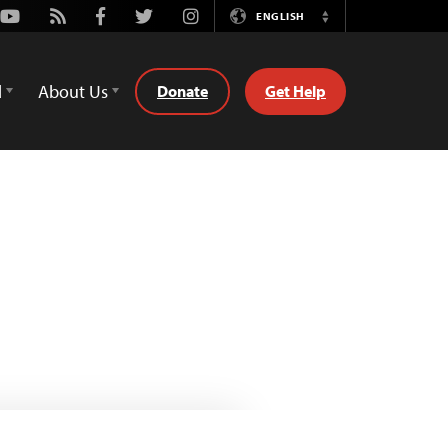
Youtube
Rss
Facebook
Twitter
Instagram
ENGLISH
Switch
Language
d
About Us
Donate
Get Help