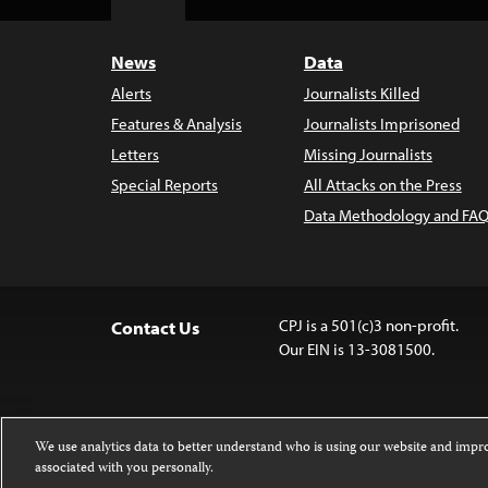
Top
News
Data
Alerts
Journalists Killed
Features & Analysis
Journalists Imprisoned
Letters
Missing Journalists
Special Reports
All Attacks on the Press
Data Methodology and FAQ
CPJ is a 501(c)3 non-profit.
Contact Us
Our EIN is 13-3081500.
We use analytics data to better understand who is using our website and imp
associated with you personally.
Except where noted, text on this 