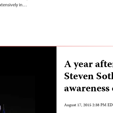
xtensively in…
A year aft
Steven Sot
awareness 
August 17, 2015 2:38 PM E