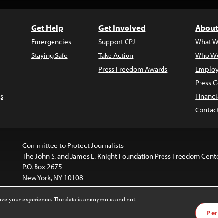
Get Help
Get Involved
About
Emergencies
Support CPJ
What W
Staying Safe
Take Action
Who We
Press Freedom Awards
Employ
Press C
s
Financi
Contac
Committee to Protect Journalists
The John S. and James L. Knight Foundation Press Freedom Cent
P.O. Box 2675
New York, NY 10108
rove your experience. The data is anonymous and not
website is licensed under a
Creative Commons
Images and other
Per