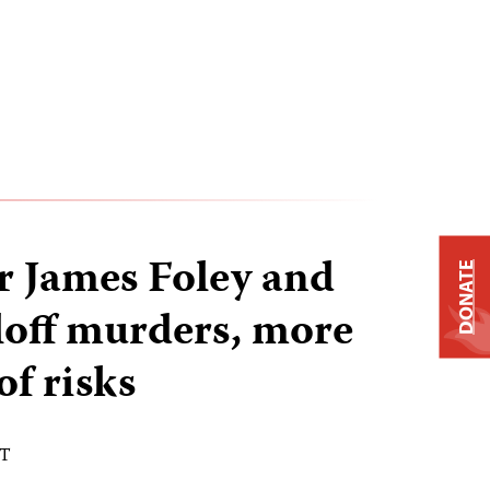
er James Foley and
DONATE
loff murders, more
of risks
DT