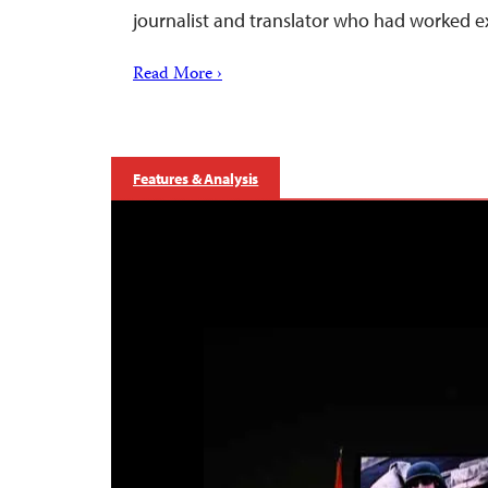
journalist and translator who had worked e
Read More ›
Features & Analysis