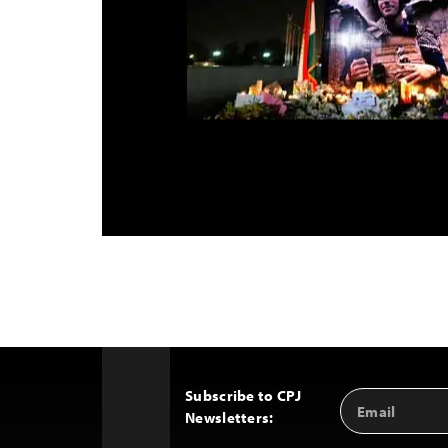
Subscribe to CPJ
Email
Back
Newsletters:
Address
to