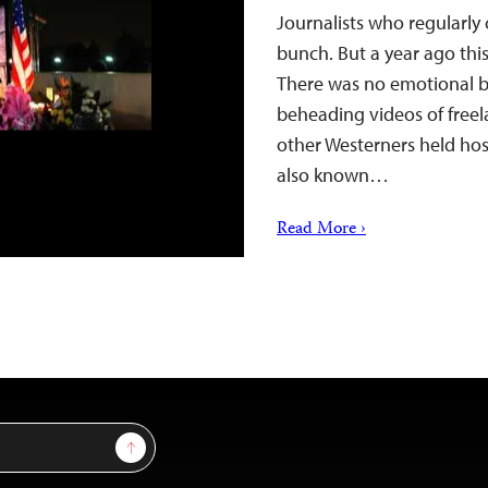
Journalists who regularly
bunch. But a year ago thi
There was no emotional bo
beheading videos of freel
other Westerners held host
also known…
Read More ›
Sign Up