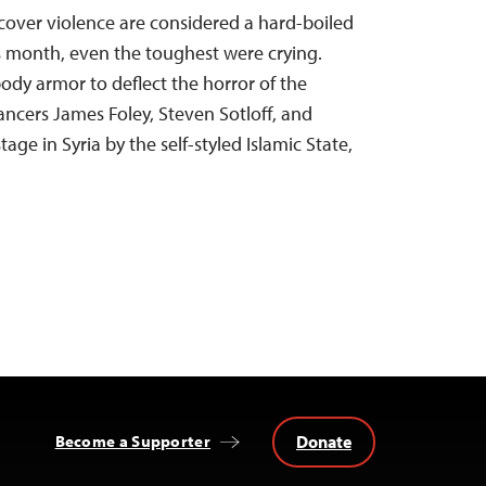
 cover violence are considered a hard-boiled
s month, even the toughest were crying.
dy armor to deflect the horror of the
ancers James Foley, Steven Sotloff, and
age in Syria by the self-styled Islamic State,
Donate
Become a Supporter