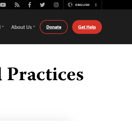
Youtube
Rss
Facebook
Twitter
Instagram
ENGLISH
Switch
Language
d
About Us
Donate
Get Help
d Practices