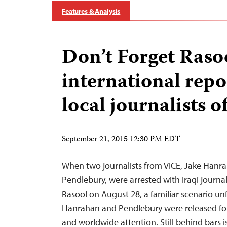
Features & Analysis
Don’t Forget Rasoo
international repo
local journalists o
September 21, 2015 12:30 PM EDT
When two journalists from VICE, Jake Hanra
Pendlebury, were arrested with Iraqi jour
Rasool on August 28, a familiar scenario unf
Hanrahan and Pendlebury were released fol
and worldwide attention. Still behind bars 