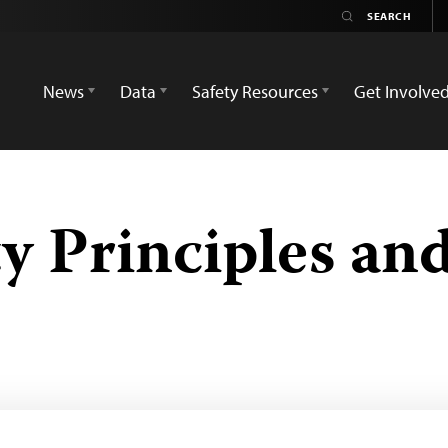
News
Data
Safety Resources
Get Involve
y Principles an