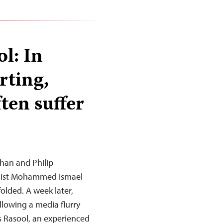
l: In
rting,
ften suffer
han and Philip
nalist Mohammed Ismael
olded. A week later,
lowing a media flurry
is Rasool, an experienced