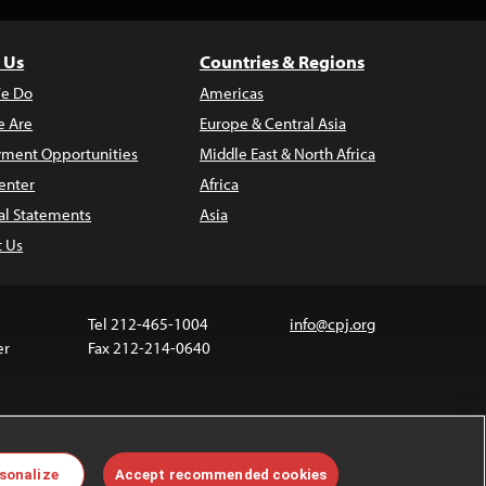
 Us
Countries & Regions
e Do
Americas
 Are
Europe & Central Asia
ment Opportunities
Middle East & North Africa
enter
Africa
al Statements
Asia
t Us
Tel 212-465-1004
info@cpj.org
er
Fax 212-214-0640
 media are not covered by the Creative Commons
sonalize
Accept recommended cookies