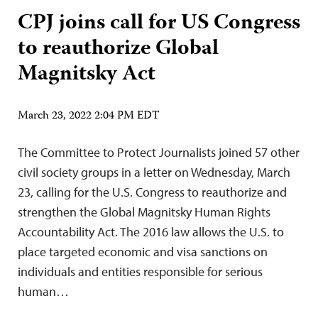
CPJ joins call for US Congress
to reauthorize Global
Magnitsky Act
March 23, 2022 2:04 PM EDT
The Committee to Protect Journalists joined 57 other
civil society groups in a letter on Wednesday, March
23, calling for the U.S. Congress to reauthorize and
strengthen the Global Magnitsky Human Rights
Accountability Act. The 2016 law allows the U.S. to
place targeted economic and visa sanctions on
individuals and entities responsible for serious
human…