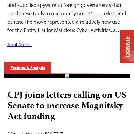
and supplied spyware to foreign governments that
used these tools to maliciously target” journalists and
others. The move represented a relatively new use
for the Entity List for Malicious Cyber Activities, a…
DONATE
Read More ›
Features & Analysis
CPJ joins letters calling on US
Senate to increase Magnitsky
Act funding