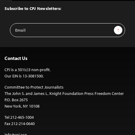
to
Top
Subscribe to CPJ Newsletters:
Email
Sign Up
Address
Contact Us
CPJ is a 501(c)3 non-profit.
Our EIN is 13-3081500.
Committee to Protect Journalists
The John S. and James L. Knight Foundation Press Freedom Center
P.O. Box 2675
New York, NY 10108
Tel 212-465-1004
Fax 212-214-0640
info@cpj.org