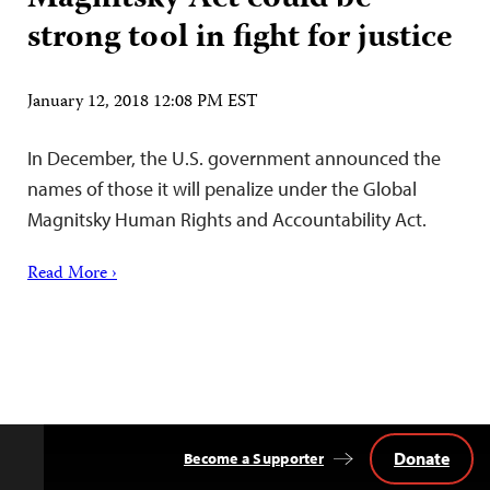
strong tool in fight for justice
January 12, 2018 12:08 PM EST
In December, the U.S. government announced the
names of those it will penalize under the Global
Magnitsky Human Rights and Accountability Act.
Read More ›
Donate
Become a Supporter
Back