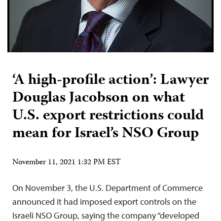
‘A high-profile action’: Lawyer
Douglas Jacobson on what
U.S. export restrictions could
mean for Israel’s NSO Group
November 11, 2021 1:32 PM EST
On November 3, the U.S. Department of Commerce
announced it had imposed export controls on the
Israeli NSO Group, saying the company “developed