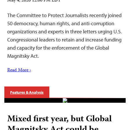
May 4, 2020 12:00 PM EDT
The Committee to Protect Journalists recently joined
50 democracy, human rights, and anti-corruption
organizations and experts in three letters urging U.S.
Congressional leaders to retain and increase funding
and capacity for the enforcement of the Global
Magnitsky Act.
Read More ›
Features & Analysis
Mixed first year, but Global
Magnitsky Act could be