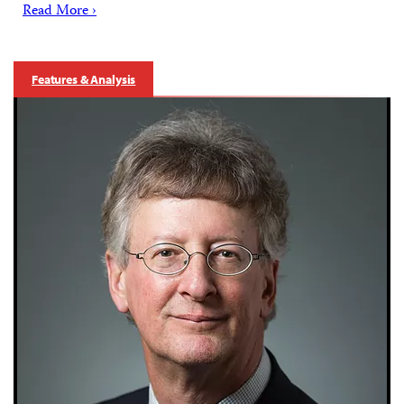
Read More ›
Features & Analysis