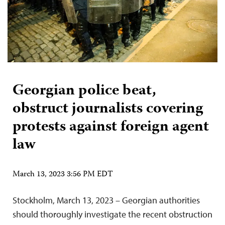
Georgian police beat,
obstruct journalists covering
protests against foreign agent
law
March 13, 2023 3:56 PM EDT
Stockholm, March 13, 2023 – Georgian authorities
should thoroughly investigate the recent obstruction