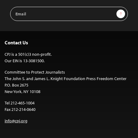
Email
Sign Up
Address
Contact Us
CPJ is a 501(c)3 non-profit.
Our EIN is 13-3081500.
Committee to Protect Journalists
The John S. and James L. Knight Foundation Press Freedom Center
P.O. Box 2675
New York, NY 10108
Tel 212-465-1004
Fax 212-214-0640
info@cpj.org