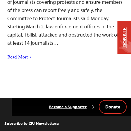
of journalists covering protests and ensure members
of the press can report freely and safely, the
Committee to Protect Journalists said Monday.
Starting March 2, law enforcement officers in the
DONATE
capital, Tbilisi, attacked and obstructed the work of
at least 14 journalists…
Read More ›
Donate
Become a Supporter
Back
to
Top
Subscribe to CPJ Newsletters: