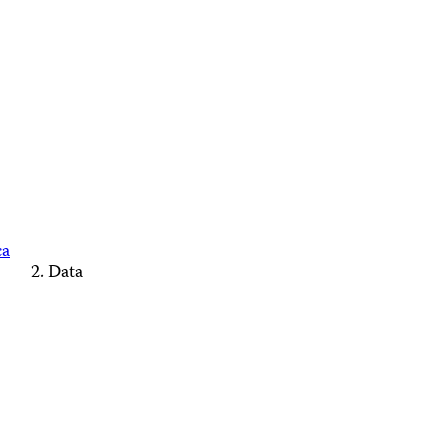
ca
Data