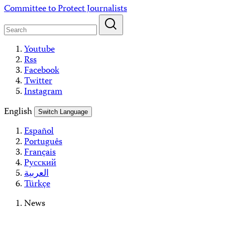
Skip
Committee to Protect Journalists
to
content
Youtube
Rss
Facebook
Twitter
Instagram
English
Switch Language
Español
Português
Français
Русский
العربية
Türkçe
News