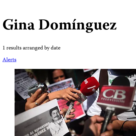
Gina Domínguez
1 results arranged by date
Alerts