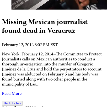
Missing Mexican journalist
found dead in Veracruz
February 12, 2014 5:07 PM EST
New York, February 12, 2014–The Committee to Protect
Journalists calls on Mexican authorities to conduct a
thorough investigation into the murder of Gregorio
Jiménez de la Cruz and hold the perpetrators to account.
Jiménez was abducted on February 5 and his body was
found buried along with two other people in the
municipality of Las…
Read More ›
Back to Top