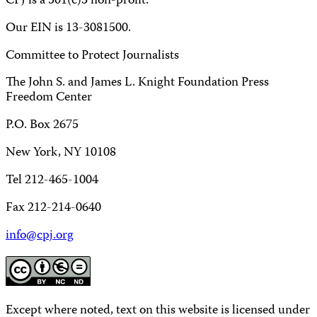
CPJ is a 501(c)3 non-profit.
Our EIN is 13-3081500.
Committee to Protect Journalists
The John S. and James L. Knight Foundation Press
Freedom Center
P.O. Box 2675
New York, NY 10108
Tel 212-465-1004
Fax 212-214-0640
info@cpj.org
Except where noted, text on this website is licensed under