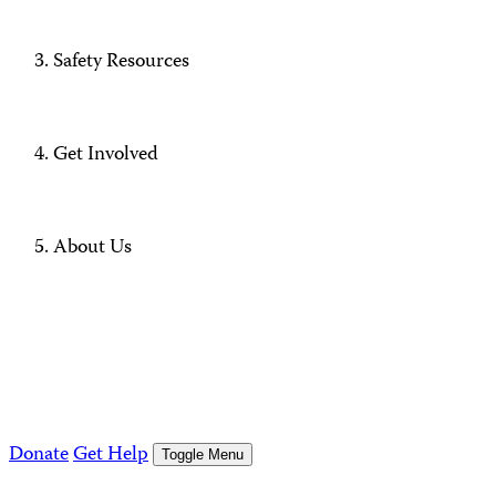
Safety Resources
Get Involved
About Us
Donate
Get Help
Toggle Menu