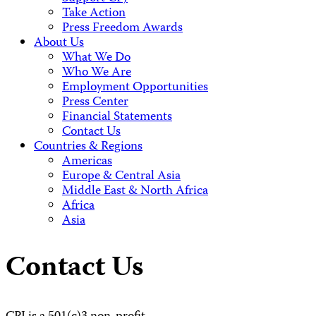
Take Action
Press Freedom Awards
About Us
What We Do
Who We Are
Employment Opportunities
Press Center
Financial Statements
Contact Us
Countries & Regions
Americas
Europe & Central Asia
Middle East & North Africa
Africa
Asia
Contact Us