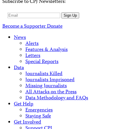
Subscribe to CPJ Newsletters:
Email
Sign Up
Address
Become a Supporter
Donate
News
Alerts
Features & Analysis
Letters
Special Reports
Data
Journalists Killed
Journalists Imprisoned
Missing Journalists
All Attacks on the Press
Data Methodology and FAQs
Get Help
Emergencies
Staying Safe
Get Involved
Support CPJ