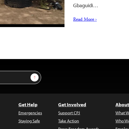
Gbaguidi…
Read More ›
Sign Up
Get Help
Get Involved
About
Emergencies
Support CPJ
What W
Staying Safe
Take Action
Who We
Press Freedom Awards
Employ