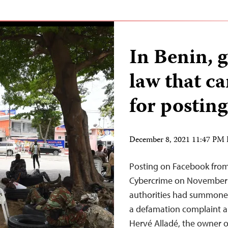
In Benin, 
law that ca
for postin
December 8, 2021 11:47 PM
Posting on Facebook from 
Cybercrime on November 1
authorities had summoned
a defamation complaint ab
Hervé Alladé, the owner o