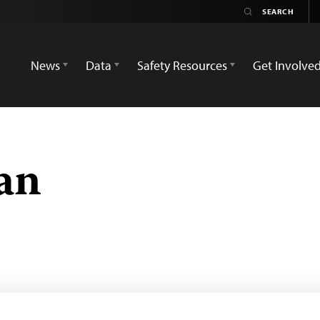
News
Data
Safety Resources
Get Involve
an