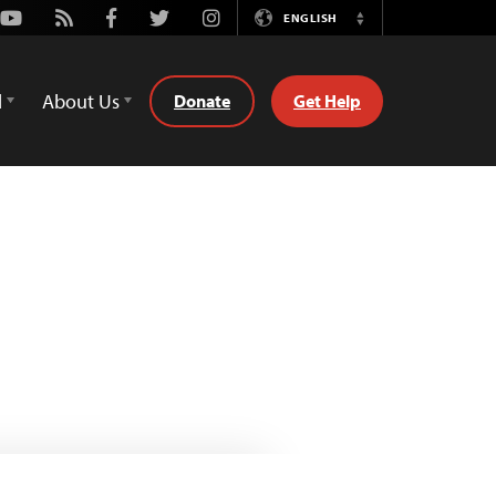
Youtube
Rss
Facebook
Twitter
Instagram
ENGLISH
Switch
Language
d
About Us
Donate
Get Help