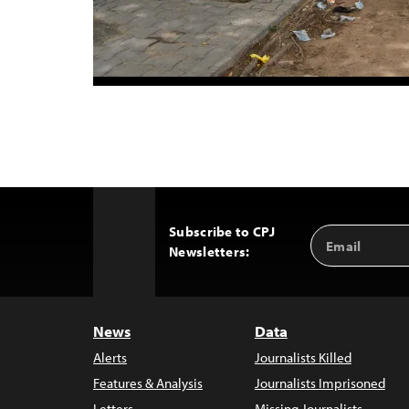
Subscribe to CPJ
Email
Back
Newsletters:
Address
to
Top
News
Data
Alerts
Journalists Killed
Features & Analysis
Journalists Imprisoned
Letters
Missing Journalists