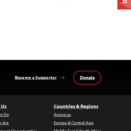
Donate
Become a Supporter
 Us
Countries & Regions
e Do
Americas
 Are
Europe & Central Asia
ment Opportunities
Middle East & North Africa