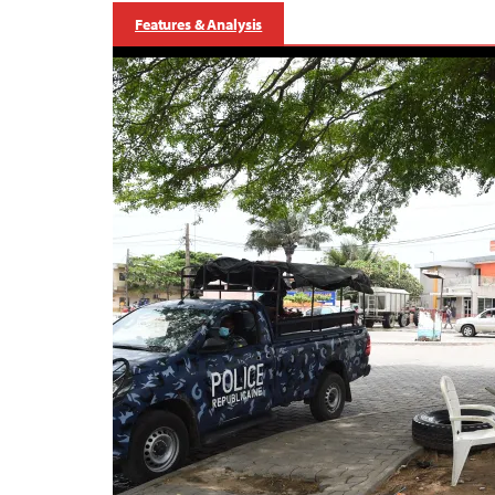
Features & Analysis