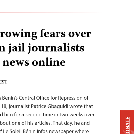
growing fears over
n jail journalists
g news online
 EST
Benin’s Central Office for Repression of
8, journalist Patrice Gbaguidi wrote that
 him for a second time in two weeks over
DONATE
out one of his articles. That day, he and
f Le Soleil Bénin Infos newspaper where