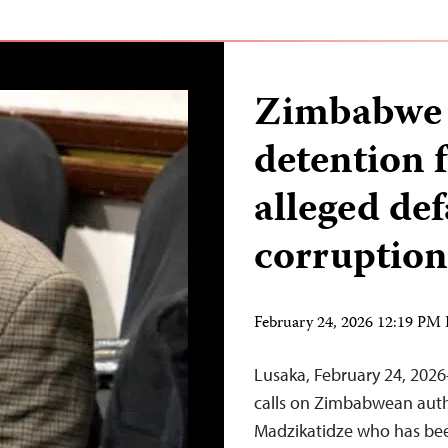
Zimbabwe j
detention f
alleged de
corruption
February 24, 2026 12:19 PM
Lusaka, February 24, 202
calls on Zimbabwean autho
Madzikatidze who has bee