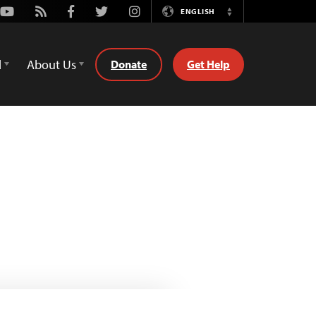
Youtube
Rss
Facebook
Twitter
Instagram
ENGLISH
Switch
Language
d
About Us
Donate
Get Help