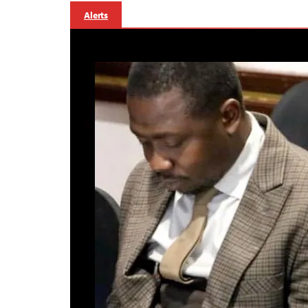
Alerts