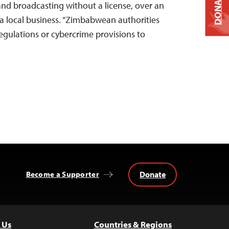
DONATE
and broadcasting without a license, over an
y a local business. “Zimbabwean authorities
regulations or cybercrime provisions to
Donate
Become a Supporter
 Us
Countries & Regions