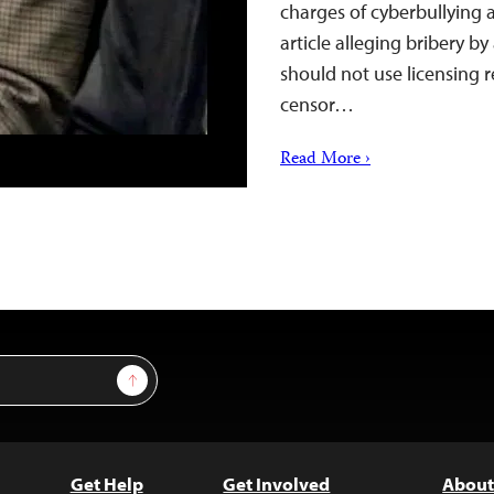
charges of cyberbullying 
article alleging bribery b
should not use licensing 
censor…
Read More ›
Sign Up
Get Help
Get Involved
About