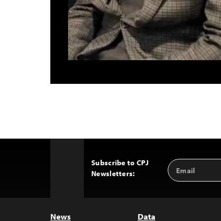
Subscribe to CPJ
Email
Back
Newsletters:
Address
to
Top
News
Data