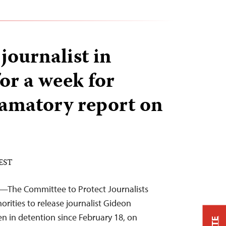
ournalist in
or a week for
famatory report on
 EST
6—The Committee to Protect Journalists
rities to release journalist Gideon
n in detention since February 18, on