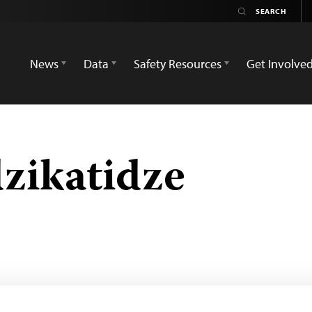
News
Data
Safety Resources
Get Involve
zikatidze