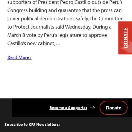
supporters of President Pedro Castillo outside Peru’s
Congress building and guarantee that the press can
cover political demonstrations safely, the Committee
to Protect Journalists said Wednesday. During a
DONATE
March 8 vote by Peru’s legislature to approve
Castillo’s new cabinet,…
Read More ›
Donate
Become a Supporter
Back
to
Top
Subscribe to CPJ Newsletters: