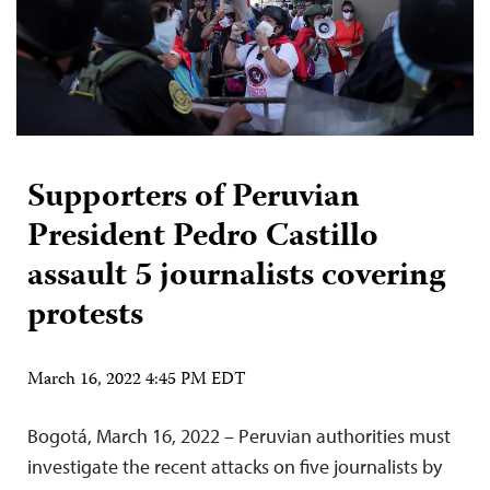
Supporters of Peruvian
President Pedro Castillo
assault 5 journalists covering
protests
March 16, 2022 4:45 PM EDT
Bogotá, March 16, 2022 – Peruvian authorities must
investigate the recent attacks on five journalists by