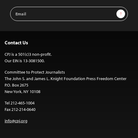
Email
Sign Up
Address
Contact Us
CPJ is a 501(c)3 non-profit.
Our EIN is 13-3081500.
Committee to Protect Journalists
The John S. and James L. Knight Foundation Press Freedom Center
P.O. Box 2675
New York, NY 10108
Tel 212-465-1004
Fax 212-214-0640
info@cpj.org