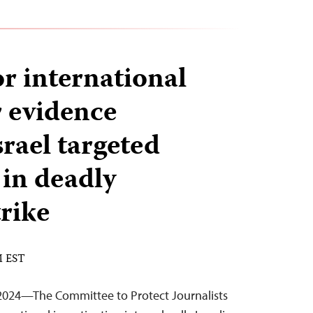
or international
r evidence
srael targeted
 in deadly
trike
M EST
2024—The Committee to Protect Journalists