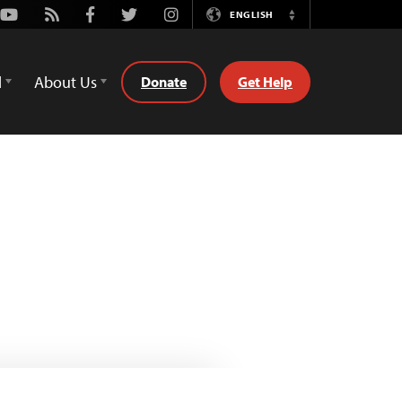
Youtube
Rss
Facebook
Twitter
Instagram
ENGLISH
Switch
Language
d
About Us
Donate
Get Help