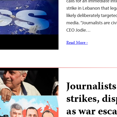
calls for an immediate inte
strike in Lebanon that leg
likely deliberately targete
media. “Journalists are ci
CEO Jodie…
Read More ›
Journalists
strikes, di
as war esc