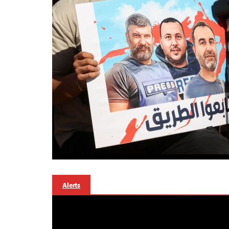
Alerts