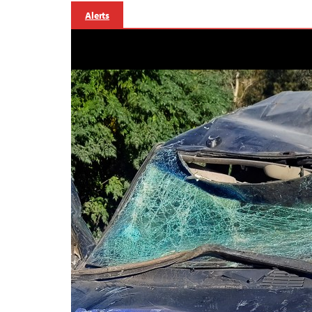
Alerts