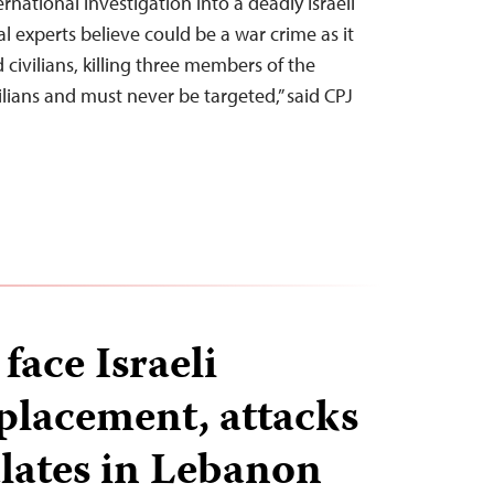
rnational investigation into a deadly Israeli
al experts believe could be a war crime as it
d civilians, killing three members of the
vilians and must never be targeted,” said CPJ
 face Israeli
splacement, attacks
alates in Lebanon