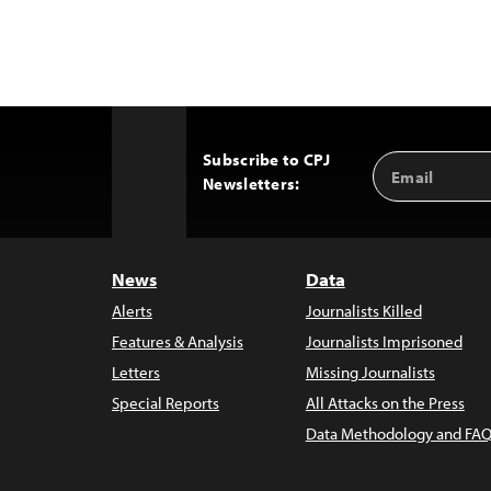
Subscribe to CPJ
Email
Back
Newsletters:
Address
to
Top
News
Data
Alerts
Journalists Killed
Features & Analysis
Journalists Imprisoned
Letters
Missing Journalists
Special Reports
All Attacks on the Press
Data Methodology and FAQ