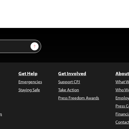
Sign Up
Get Help
Get Involved
About
Emergencies
Support CPJ
What W
Staying Safe
Take Action
Who We
Press Freedom Awards
Employ
Press C
s
Financi
Contac