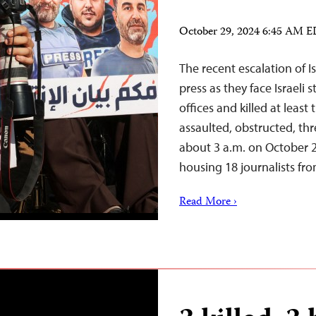
October 29, 2024 6:45 AM 
The recent escalation of I
press as they face Israeli
offices and killed at least 
assaulted, obstructed, th
about 3 a.m. on October 25
housing 18 journalists f
Read More ›