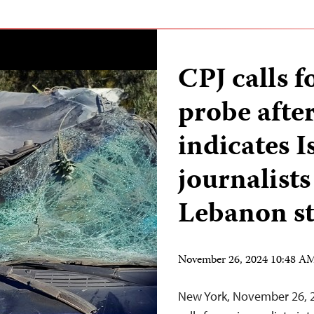
CPJ calls f
probe afte
indicates I
journalists
Lebanon s
November 26, 2024 10:48 A
New York, November 26, 