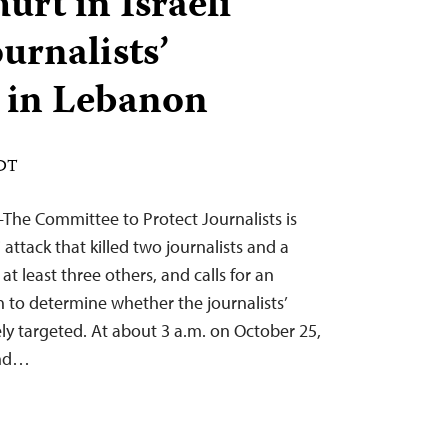
hurt in Israeli
ournalists’
in Lebanon
EDT
The Committee to Protect Journalists is
i attack that killed two journalists and a
t least three others, and calls for an
 to determine whether the journalists’
y targeted. At about 3 a.m. on October 25,
und…