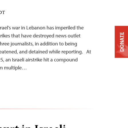
EDT
srael’s war in Lebanon has imperiled the
DONATE
 strikes that have destroyed news outlet
three journalists, in addition to being
reatened, and detained while reporting. At
, an Israeli airstrike hit a compound
rom multiple…