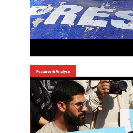
Features & Analysis