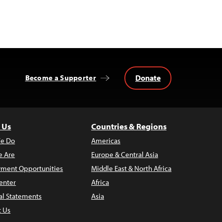
Donate
Become a Supporter
 Us
Countries & Regions
e Do
Americas
 Are
Europe & Central Asia
ment Opportunities
Middle East & North Africa
enter
Africa
al Statements
Asia
t Us