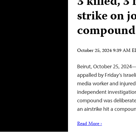
3 killed, 3 
strike on j
compound 
October 25, 2024 9:39 AM 
Beirut, October 25, 2024—
appalled by Friday’s Israel
media worker and injured a
independent investigation
compound was deliberatel
an airstrike hit a compo
Read More ›