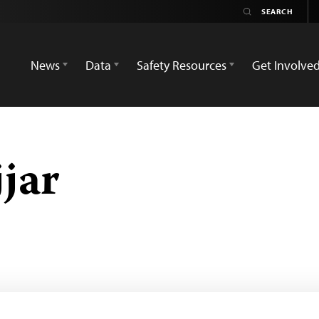
News
Data
Safety Resources
Get Involve
jar