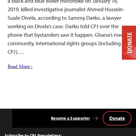
a black and blue Boxer motorbike on January 16,
2019, killed investigative journalist Ahmed Hussein-
Suale Divela, according to Sammy Darko, a lawyer
working on Divela’s case. Darko told CPJ over the
phone that bystanders saw it happen. Ghana’s media
DONATE
community, international rights groups (including
CPJ),…
Read More ›
Donate
Become a Supporter
Back
to
Top
Subscribe to CPJ Newsletters: