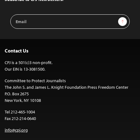
Email
Sign Up
Address
Contact Us
CPJ is a 501(c)3 non-profit.
Our EIN is 13-3081500.
Committee to Protect Journalists
The John S. and James L. Knight Foundation Press Freedom Center
P.O. Box 2675
New York, NY 10108
Tel 212-465-1004
Fax 212-214-0640
info@cpj.org