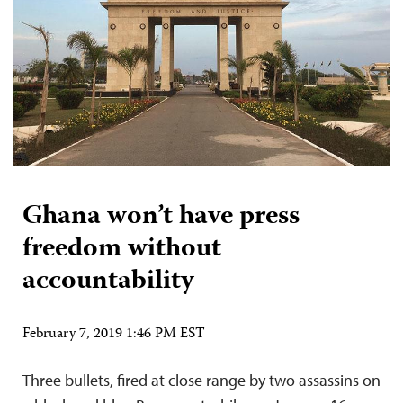
Ghana won’t have press
freedom without
accountability
February 7, 2019 1:46 PM EST
Three bullets, fired at close range by two assassins on