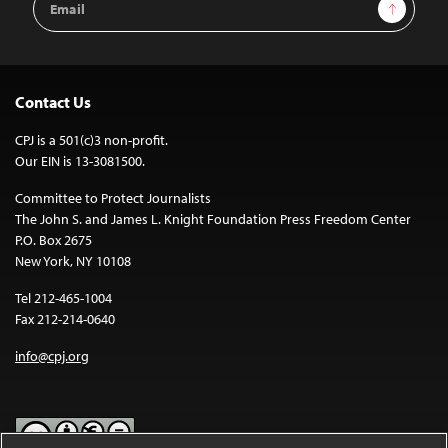
Sign Up
Address
Contact Us
CPJ is a 501(c)3 non-profit.
Our EIN is 13-3081500.
Committee to Protect Journalists
The John S. and James L. Knight Foundation Press Freedom Center
P.O. Box 2675
New York, NY 10108
Tel 212-465-1004
Fax 212-214-0640
info@cpj.org