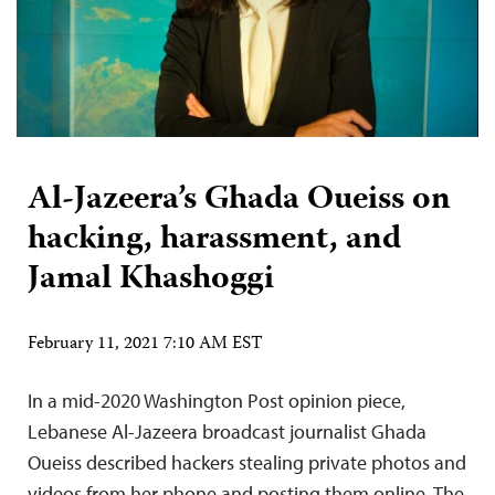
Al-Jazeera’s Ghada Oueiss on
hacking, harassment, and
Jamal Khashoggi
February 11, 2021 7:10 AM EST
In a mid-2020 Washington Post opinion piece,
Lebanese Al-Jazeera broadcast journalist Ghada
Oueiss described hackers stealing private photos and
videos from her phone and posting them online. The