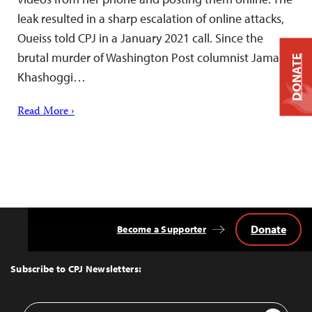
leak resulted in a sharp escalation of online attacks,
Oueiss told CPJ in a January 2021 call. Since the
brutal murder of Washington Post columnist Jamal
DONATE
Khashoggi…
Read More ›
Donate
Become a Supporter
Back
to
Top
Subscribe to CPJ Newsletters:
Email