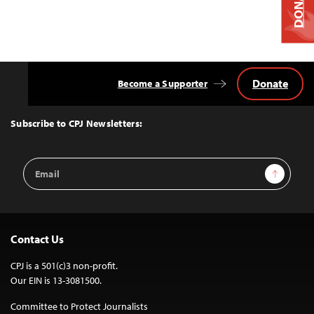
DONATE
Donate
Become a Supporter
Back
to
Top
Subscribe to CPJ Newsletters:
Email
Sign Up
Address
Contact Us
CPJ is a 501(c)3 non-profit.
Our EIN is 13-3081500.
Committee to Protect Journalists