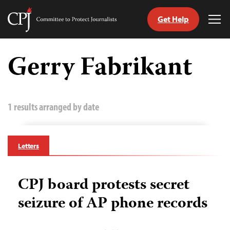
Get Help
Committee
Tog
to
Me
Skip
Protect
to
Gerry Fabrikant
Journalists
content
tch
guage
1 results arranged by date
Letters
CPJ board protests secret
seizure of AP phone records