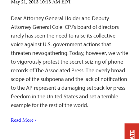
May 21, 2013 10:13 AM EDT
Dear Attorney General Holder and Deputy
Attorney General Cole: CPJ’s board of directors
rarely has seen the need to raise its collective
voice against U.S. government actions that
threaten newsgathering. Today, however, we write
to vigorously protest the secret seizing of phone
records of The Associated Press. The overly broad
scope of the subpoena and the lack of notification
to the AP represent a damaging setback for press
freedom in the United States and set a terrible
example for the rest of the world.
Read More ›