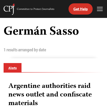
Get Help
Committee
Tog
to
Me
Skip
Protect
to
Germán Sasso
Journalists
content
tch
guage
1 results arranged by date
Alerts
Argentine authorities raid
news outlet and confiscate
materials