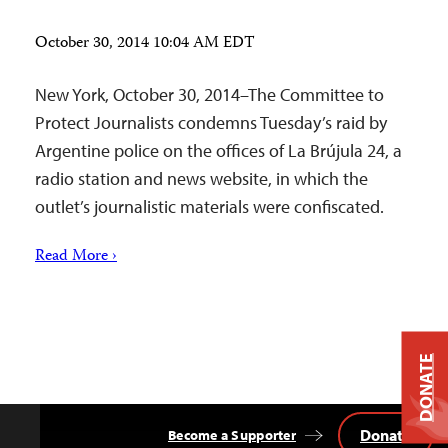
October 30, 2014 10:04 AM EDT
New York, October 30, 2014–The Committee to
Protect Journalists condemns Tuesday’s raid by
Argentine police on the offices of La Brújula 24, a
radio station and news website, in which the
outlet’s journalistic materials were confiscated.
Read More ›
DONATE
Donate
Become a Supporter
Back