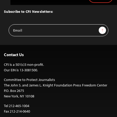
to
Top
Subscribe to CPJ Newsletters:
Email
Sign Up
Address
Contact Us
CPJ is a 501(c)3 non-profit.
Our EIN is 13-3081500.
Committee to Protect Journalists
The John S. and James L. Knight Foundation Press Freedom Center
P.O. Box 2675
New York, NY 10108
Tel 212-465-1004
Fax 212-214-0640