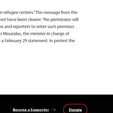
 in refugee centers.” The message from the
ot have been clearer. “No permission will
ews and reporters to enter such premises
is Mouzalas, the minister in charge of
n a February 29 statement. In protest the
Donate
Become a Supporter