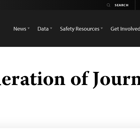
News
Data
Safety Resources
Get Involve
ration of Journ