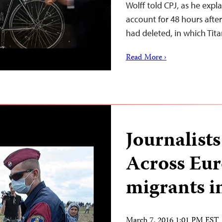
Wolff told CPJ, as he expl
account for 48 hours afte
had deleted, in which Tit
Read More ›
Journalist
Across Eur
migrants i
March 7, 2016 1:01 PM EST