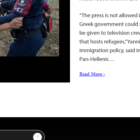
“The press is not allowed
Greek government could n
be given to television cr
that hosts refugees,” Yann
immigration policy, said i
Pan-Hellenic…
Read More ›
Sign Up