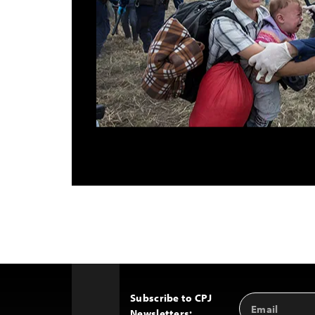
Subscribe to CPJ
Email
Back
Newsletters:
Address