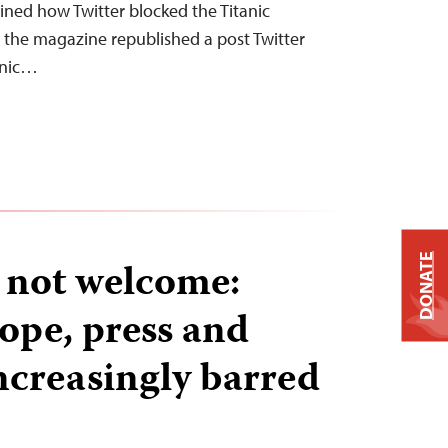
ained how Twitter blocked the Titanic
r the magazine republished a post Twitter
anic…
DONATE
s not welcome:
ope, press and
ncreasingly barred