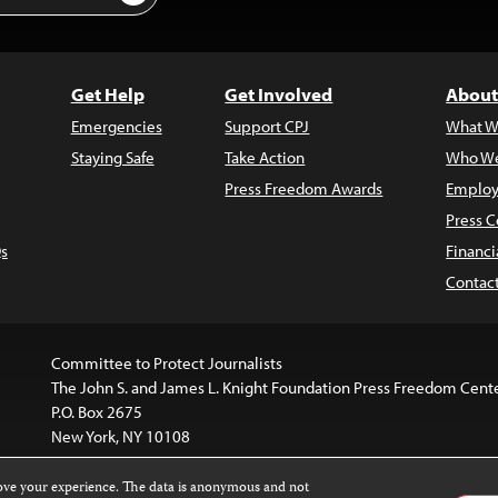
Get Help
Get Involved
About
Emergencies
Support CPJ
What W
Staying Safe
Take Action
Who We
Press Freedom Awards
Employ
Press C
s
Financi
Contac
Committee to Protect Journalists
The John S. and James L. Knight Foundation Press Freedom Cent
P.O. Box 2675
New York, NY 10108
rove your experience. The data is anonymous and not