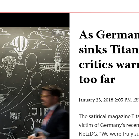
As German
sinks Titan
critics wa
too far
January 23, 2018 2:05 PM E
The satirical magazine Ti
victim of Germany’s recen
NetzDG. “We were truly sur