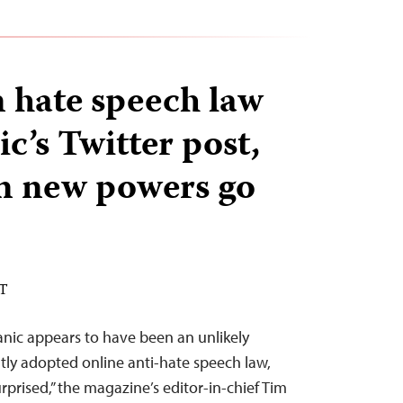
 hate speech law
ic’s Twitter post,
rn new powers go
ST
tanic appears to have been an unlikely
tly adopted online anti-hate speech law,
prised,” the magazine’s editor-in-chief Tim