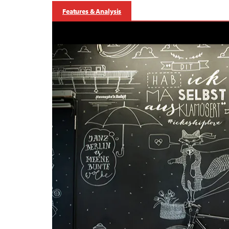
Features & Analysis