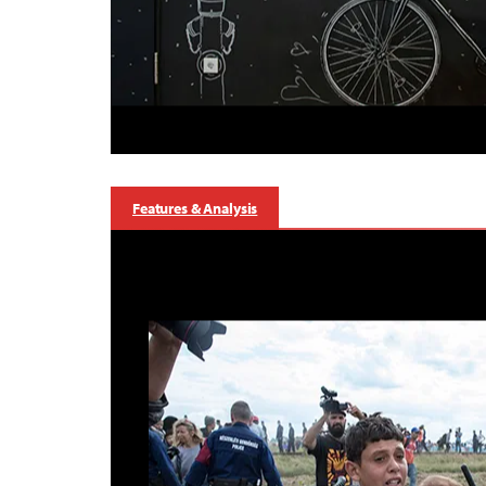
Features & Analysis