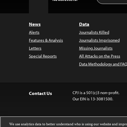
to
Top
News
Data
Alerts
Journalists Killed
Features & Analysis
Journalists Imprisoned
Letters
Missing Journalists
Special Reports
All Attacks on the Press
Data Methodology and FAQ
CPJ is a 501(c)3 non-profit.
Contact Us
Our EIN is 13-3081500.
We use analytics data to better understand who is using our website and imp