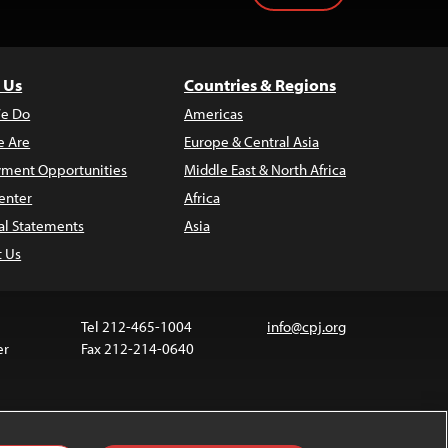
 Us
Countries & Regions
e Do
Americas
 Are
Europe & Central Asia
ment Opportunities
Middle East & North Africa
enter
Africa
al Statements
Asia
t Us
Tel 212-465-1004
info@cpj.org
er
Fax 212-214-0640