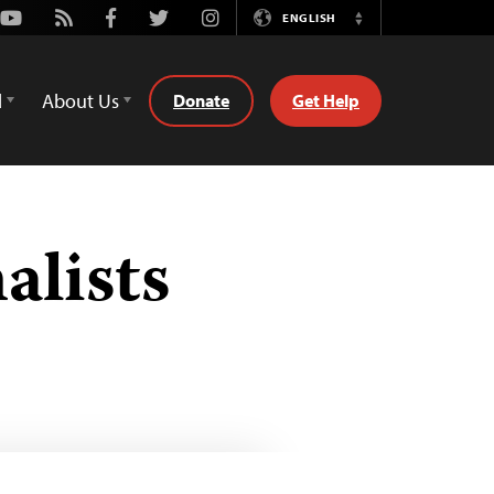
Youtube
Rss
Facebook
Twitter
Instagram
ENGLISH
Switch
Language
d
About Us
Donate
Get Help
alists