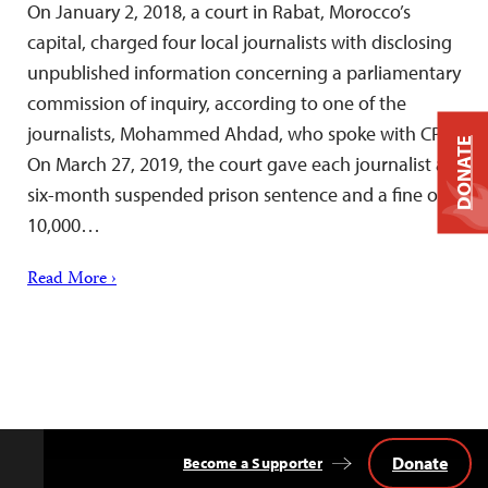
On January 2, 2018, a court in Rabat, Morocco’s
capital, charged four local journalists with disclosing
unpublished information concerning a parliamentary
commission of inquiry, according to one of the
journalists, Mohammed Ahdad, who spoke with CPJ.
DONATE
On March 27, 2019, the court gave each journalist a
six-month suspended prison sentence and a fine of
10,000…
Read More ›
Donate
Become a Supporter
Back