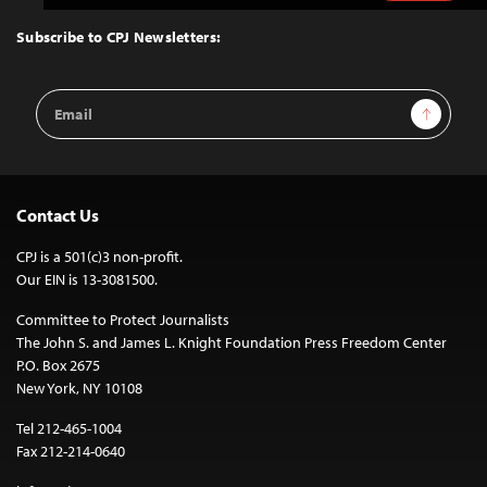
to
Top
Subscribe to CPJ Newsletters:
Email
Sign Up
Address
Contact Us
CPJ is a 501(c)3 non-profit.
Our EIN is 13-3081500.
Committee to Protect Journalists
The John S. and James L. Knight Foundation Press Freedom Center
P.O. Box 2675
New York, NY 10108
Tel 212-465-1004
Fax 212-214-0640