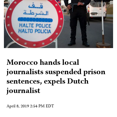
Morocco hands local
journalists suspended prison
sentences, expels Dutch
journalist
April 8, 2019 2:54 PM EDT