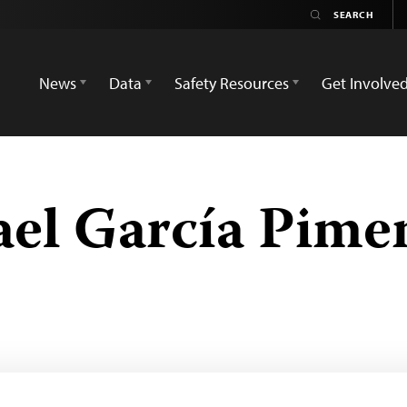
News
Data
Safety Resources
Get Involve
ael García Pime