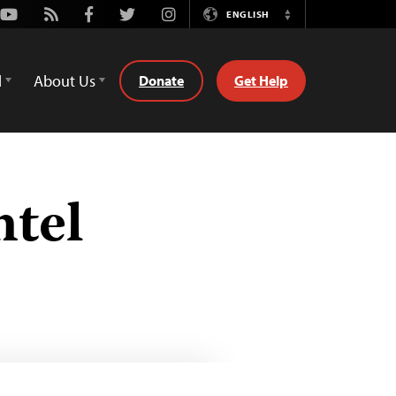
Youtube
Rss
Facebook
Twitter
Instagram
ENGLISH
Switch
Language
d
About Us
Donate
Get Help
ntel