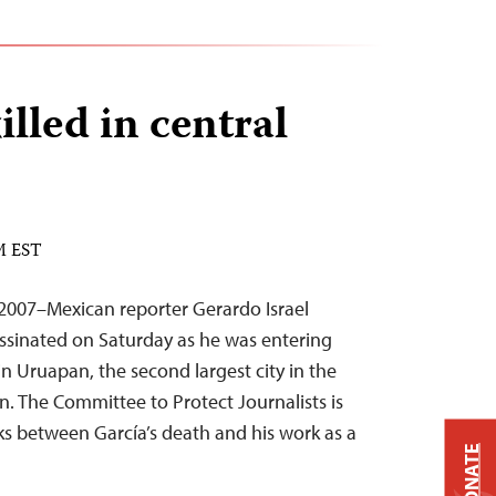
illed in central
PM EST
2007–Mexican reporter Gerardo Israel
ssinated on Saturday as he was entering
in Uruapan, the second largest city in the
n. The Committee to Protect Journalists is
nks between García’s death and his work as a
DONATE