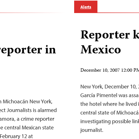
Alerts
Reporter k
eporter in
Mexico
December 10, 2007 12:00 
New York, December 10, 
García Pimentel was assa
in Michoacán New York,
the hotel where he lived 
t Journalists is alarmed
central state of Michoacá
amora, a crime reporter
investigating possible li
he central Mexican state
journalist.
 February 12 at