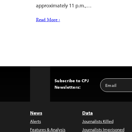
approximately 11 p.m.,…
Read More ›
Subscribe to CPJ
Email
Back
Newsletters:
Address
to
Top
News
Data
Alerts
Journalists Killed
Features & Analysis
Journalists Imprisoned