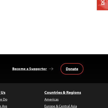
Donate
Become a Supporter
 Us
Countries & Regions
e Do
Americas
 Are
Europe & Central Asia