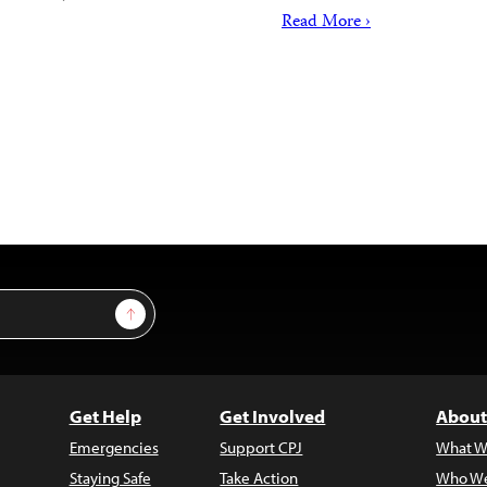
Read More ›
Sign Up
Get Help
Get Involved
About
Emergencies
Support CPJ
What W
Staying Safe
Take Action
Who We