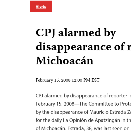
Alerts
CPJ alarmed by
disappearance of r
Michoacán
February 15, 2008 12:00 PM EST
CPJ alarmed by disappearance of reporter 
February 15, 2008—The Committee to Protec
by the disappearance of Mauricio Estrada Z
for the daily La Opinión de Apatzingán in t
of Michoacán. Estrada, 38, was last seen on