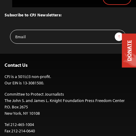
Back
to
Top
Subscribe to CPJ Newsletters:
Email
Sign Up
Address
DONATE
Contact Us
CPJ is a 501(c)3 non-profit.
Our EIN is 13-3081500.
Committee to Protect Journalists
The John S. and James L. Knight Foundation Press Freedom Center
P.O. Box 2675
New York, NY 10108
Tel 212-465-1004
Fax 212-214-0640