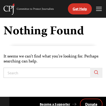
Get Help
Committee
Tog
to
Me
Skip
Protect
to
Nothing Found
Journalists
content
tch
guage
It seems we can’t find what you’re looking for. Perhaps
searching can help.
Donate
Become a Supporter