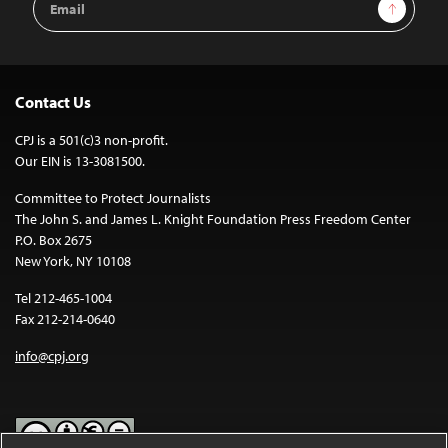
Sign Up
Address
Contact Us
CPJ is a 501(c)3 non-profit.
Our EIN is 13-3081500.
Committee to Protect Journalists
The John S. and James L. Knight Foundation Press Freedom Center
P.O. Box 2675
New York, NY 10108
Tel 212-465-1004
Fax 212-214-0640
info@cpj.org