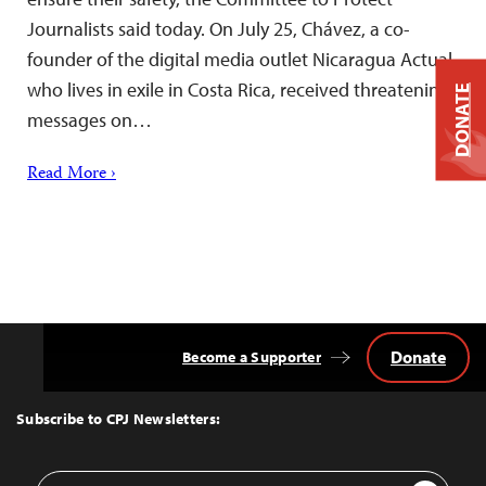
Journalists said today. On July 25, Chávez, a co-
founder of the digital media outlet Nicaragua Actual,
who lives in exile in Costa Rica, received threatening
DONATE
messages on…
Read More ›
Donate
Become a Supporter
Back
to
Top
Subscribe to CPJ Newsletters:
Email