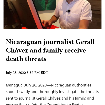
Nicaraguan journalist Gerall
Chávez and family receive
death threats
July 28, 2020 3:32 PM EDT
Managua, July 28, 2020—Nicaraguan authorities
should swiftly and thoroughly investigate the threats
sent to journalist Gerall Chávez and his family, and
ensure their safety, the Committee to Protect