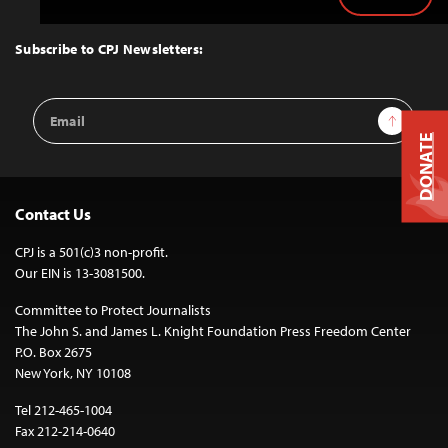
Back
to
Top
Subscribe to CPJ Newsletters:
Email
Sign Up
Address
DONATE
Contact Us
CPJ is a 501(c)3 non-profit.
Our EIN is 13-3081500.
Committee to Protect Journalists
The John S. and James L. Knight Foundation Press Freedom Center
P.O. Box 2675
New York, NY 10108
Tel 212-465-1004
Fax 212-214-0640