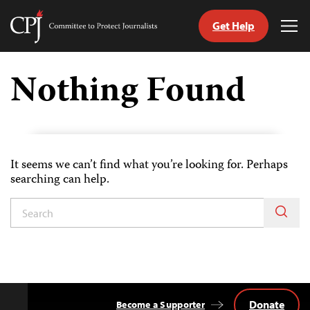
Get Help
Committee
Tog
to
Me
Skip
Protect
to
Nothing Found
Journalists
content
tch
guage
It seems we can’t find what you’re looking for. Perhaps
searching can help.
Donate
Become a Supporter