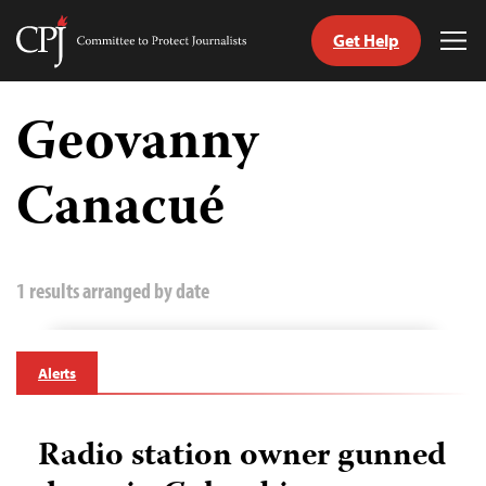
Get Help
Committee
Tog
to
Me
Skip
Protect
to
Geovanny
Journalists
content
Canacué
tch
guage
1 results arranged by date
Alerts
Radio station owner gunned