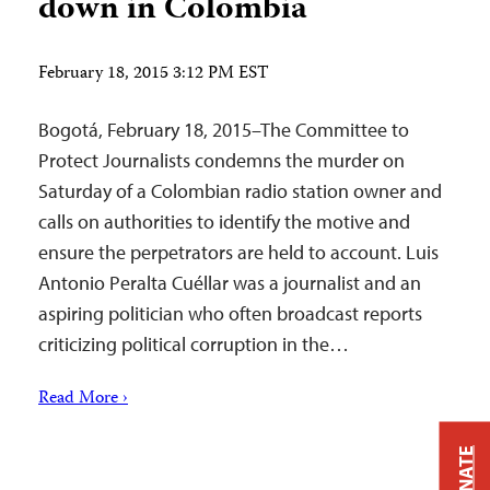
down in Colombia
February 18, 2015 3:12 PM EST
Bogotá, February 18, 2015–The Committee to
Protect Journalists condemns the murder on
Saturday of a Colombian radio station owner and
calls on authorities to identify the motive and
ensure the perpetrators are held to account. Luis
Antonio Peralta Cuéllar was a journalist and an
aspiring politician who often broadcast reports
criticizing political corruption in the…
Read More ›
DONATE