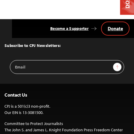
Donate
Become a Supporter
Back
to
Top
Subscribe to CPJ Newsletters:
Email
Sign Up
Address
Contact Us
CPJ is a 501(c)3 non-profit.
Our EIN is 13-3081500.
Committee to Protect Journalists
The John S. and James L. Knight Foundation Press Freedom Center